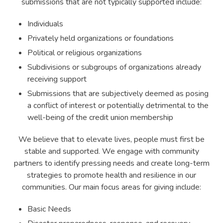
submissions that are not typically supported include:
Individuals
Privately held organizations or foundations
Political or religious organizations
Subdivisions or subgroups of organizations already
receiving support
Submissions that are subjectively deemed as posing
a conflict of interest or potentially detrimental to the
well-being of the credit union membership
We believe that to elevate lives, people must first be
stable and supported. We engage with community
partners to identify pressing needs and create long-term
strategies to promote health and resilience in our
communities. Our main focus areas for giving include:
Basic Needs