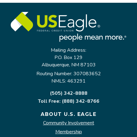
Mailing Address:
P.O. Box 129
Albuquerque, NM 87103
Routing Number: 307083652
NMLS: 463291
(505) 342-8888
Toll Free: (888) 342-8766
ABOUT U.S. EAGLE
Community Involvement
Membership