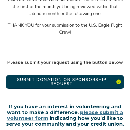
the first of the month yet being reviewed within that
calendar month or the following one.
THANK YOU for your submission to the U.S. Eagle Flight
Crew!
Please submit your request using the button below
SUBMIT DONATION OR SPONSORSHIP
REQUEST
If you have an interest in volunteering and
want to make a difference,
please submit a
volunteer form
indicating how you’d like to
serve your community and your credit union.