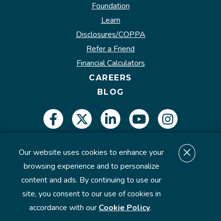
Foundation
Learn
Disclosures/COPPA
Refer a Friend
Financial Calculators
CAREERS
BLOG
Our website uses cookies to enhance your
Insured by NCUA.
browsing experience and to personalize
content and ads. By continuing to use our
site, you consent to our use of cookies in
©2026 U.S. Eagle Federal Credit Union. All Rights
accordance with our
Cookie Policy
.
Reserved.