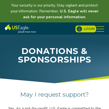
Your security is our priority. Stay vigilant and protect
your information. Remember,
U.S. Eagle will never
ask for your personal information.
LOGIN
DONATIONS &
SPONSORSHIPS
May I request support?
Yes. As a not-for-profit, U.S. Eagle is committed to the