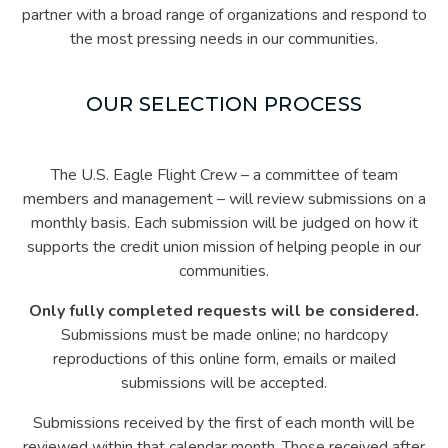
partner with a broad range of organizations and respond to
the most pressing needs in our communities.
OUR SELECTION PROCESS
The U.S. Eagle Flight Crew – a committee of team
members and management – will review submissions on a
monthly basis. Each submission will be judged on how it
supports the credit union mission of helping people in our
communities.
Only fully completed requests will be considered.
Submissions must be made online; no hardcopy
reproductions of this online form, emails or mailed
submissions will be accepted.
Submissions received by the first of each month will be
reviewed within that calendar month. Those received after