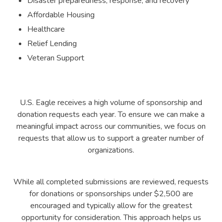
Disaster preparedness, response, and recovery
Affordable Housing
Healthcare
Relief Lending
Veteran Support
U.S. Eagle receives a high volume of sponsorship and
donation requests each year. To ensure we can make a
meaningful impact across our communities, we focus on
requests that allow us to support a greater number of
organizations.
While all completed submissions are reviewed, requests
for donations or sponsorships under $2,500 are
encouraged and typically allow for the greatest
opportunity for consideration. This approach helps us