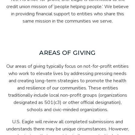
credit union mission of ‘people helping people.’ We believe
in providing financial support to entities who share this
same mission in the communities we serve.
AREAS OF GIVING
Our areas of giving typically focus on not-for-profit entities
who work to elevate lives by addressing pressing needs
and creating long-term strategies to promote the health
and resilience of our communities. These entities
traditionally include local non-profit groups (organizations
designated as 501(c3) or other official designation),
schools and civic-minded organizations.
U.S. Eagle will review all completed submissions and
understands there may be unique circumstances. However,