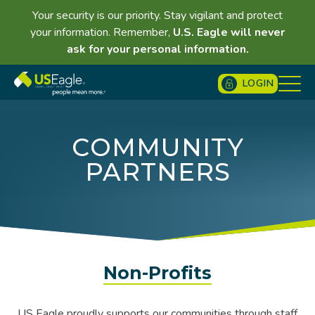
Your security is our priority. Stay vigilant and protect
your information. Remember,
U.S. Eagle will never
ask for your personal information.
LOGIN
COMMUNITY
PARTNERS
Non-Profits
US Eagle proudly supports our communities through staff