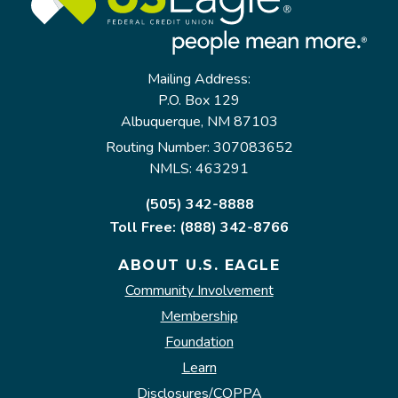
Mailing Address:
P.O. Box 129
Albuquerque, NM 87103
Routing Number: 307083652
NMLS: 463291
(505) 342-8888
Toll Free: (888) 342-8766
ABOUT U.S. EAGLE
Community Involvement
Membership
Foundation
Learn
Disclosures/COPPA