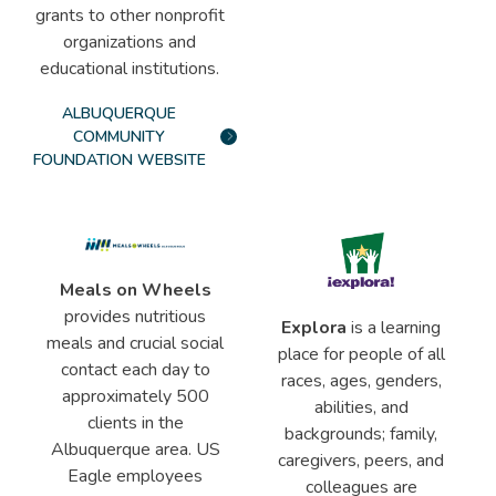
grants to other nonprofit
organizations and
educational institutions.
ALBUQUERQUE
COMMUNITY
FOUNDATION WEBSITE
Meals on Wheels
provides nutritious
Explora
is a learning
meals and crucial social
place for people of all
contact each day to
races, ages, genders,
approximately 500
abilities, and
clients in the
backgrounds; family,
Albuquerque area. US
caregivers, peers, and
Eagle employees
colleagues are