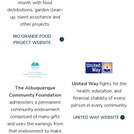
month with food
distributions, garden clean-
up, client assistance and
other projects.
RIO GRANDE FOOD
PROJECT WEBSITE
United Way
fights for the
The Albuquerque
health, education, and
Community Foundation
financial stability of every
administers a permanent
person in every community.
community endowment
comprised of many gifts
UNITED WAY WEBSITE
and uses the earnings from
that endowment to make