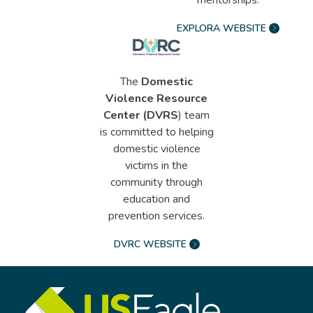
EXPLORA WEBSITE
The
Domestic
Violence Resource
Center (DVRS
) team
is committed to helping
domestic violence
victims in the
community through
education and
prevention services.
DVRC WEBSITE