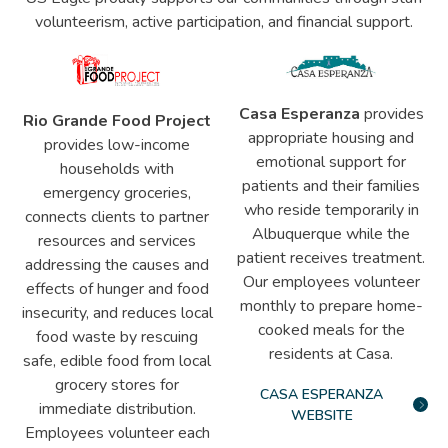
volunteerism, active participation, and financial support.
Casa Esperanza
provides
Rio Grande Food Project
appropriate housing and
provides low-income
emotional support for
households with
patients and their families
emergency groceries,
who reside temporarily in
connects clients to partner
Albuquerque while the
resources and services
patient receives treatment.
addressing the causes and
Our employees volunteer
effects of hunger and food
monthly to prepare home-
insecurity, and reduces local
cooked meals for the
food waste by rescuing
residents at Casa.
safe, edible food from local
grocery stores for
CASA ESPERANZA
immediate distribution.
WEBSITE
Employees volunteer each