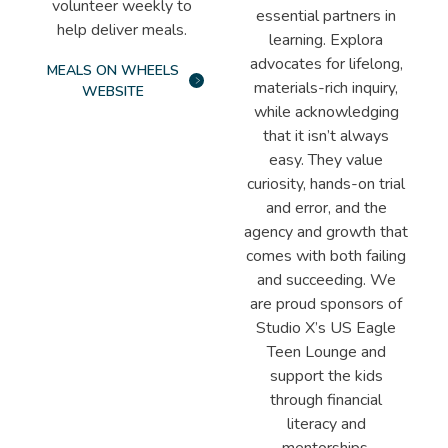
volunteer weekly to
essential partners in
help deliver meals.
learning. Explora
advocates for lifelong,
MEALS ON WHEELS
materials-rich inquiry,
WEBSITE
while acknowledging
that it isn’t always
easy. They value
curiosity, hands-on trial
and error, and the
agency and growth that
comes with both failing
and succeeding. We
are proud sponsors of
Studio X’s US Eagle
Teen Lounge and
support the kids
through financial
literacy and
mentorships.