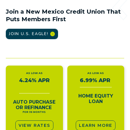
Join a New Mexico Credit Union That
Puts Members First
JOIN U.S. EAGLE!
AS LOW AS
AS LOW AS
4.24% APR
6.99% APR
HOME EQUITY
LOAN
AUTO PURCHASE
OR REFINANCE
FOR 36 MONTHS
VIEW RATES
LEARN MORE