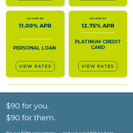
AS LOW AS
AS LOW AS
11.00% APR
12.75% APR
PLATINUM CREDIT
CARD
PERSONAL LOAN
VIEW RATES
VIEW RATES
$90 for you.
$90 for them.