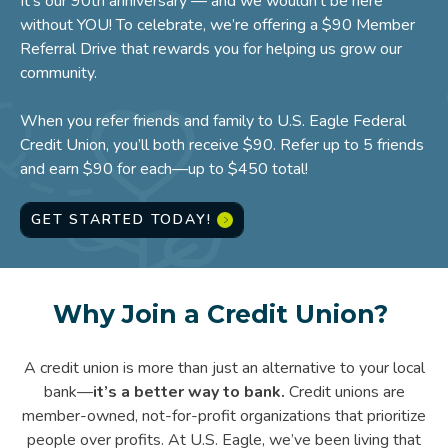
It’s our 90th anniversary — and we wouldn't be here
without YOU! To celebrate, we’re offering a $90 Member
Referral Drive that rewards you for helping us grow our
community.
When you refer friends and family to U.S. Eagle Federal
Credit Union, you’ll both receive $90. Refer up to 5 friends
and earn $90 for each—up to $450 total!
GET STARTED TODAY!
Why Join a Credit Union?
A credit union is more than just an alternative to your local
bank—
it’s a better way to bank.
Credit unions are
member-owned, not-for-profit organizations that prioritize
people over profits. At U.S. Eagle, we’ve been living that