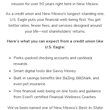
mission for over 90 years right here in New Mexico.
As a credit union and New Mexico’s longest-standing one,
U.S. Eagle puts your financial well-being first. You get
better rates, fewer fees, and services designed around
your life—not shareholders’ returns.
Here’s what you can expect from a credit union like
U.S. Eagle:
Perks-packed checking accounts and cashback
rewards
Smart digital tools like Savvy Money
Built-in savings benefits like BaZing, BillShark, and
even pet insurance
Free financial well-being on-line tools and guidance
from EverFi certified Financial Wellness Coaches
We’ve been named one of New Mexico’s Best-In-State