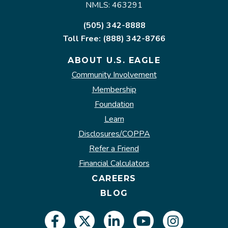
NMLS: 463291
(505) 342-8888
Toll Free: (888) 342-8766
ABOUT U.S. EAGLE
Community Involvement
Membership
Foundation
Learn
Disclosures/COPPA
Refer a Friend
Financial Calculators
CAREERS
BLOG