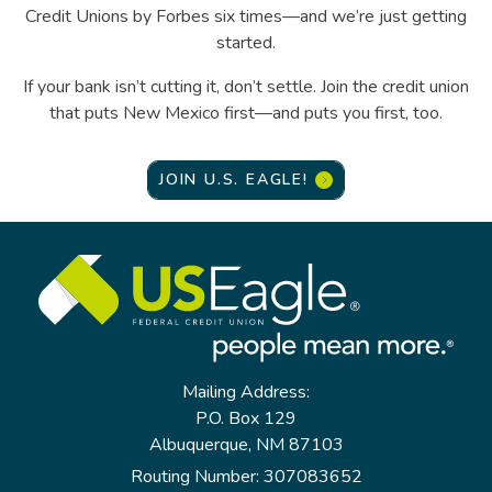
Credit Unions by Forbes six times—and we’re just getting
started.
If your bank isn’t cutting it, don’t settle. Join the credit union
that puts New Mexico first—and puts you first, too.
JOIN U.S. EAGLE!
Mailing Address:
P.O. Box 129
Albuquerque, NM 87103
Routing Number: 307083652