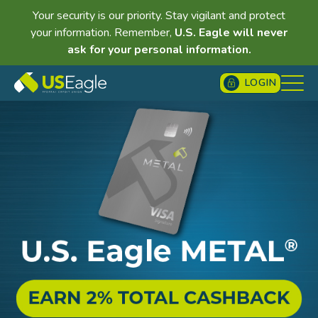
Your security is our priority. Stay vigilant and protect
your information. Remember,
U.S. Eagle will never
ask for your personal information.
LOGIN