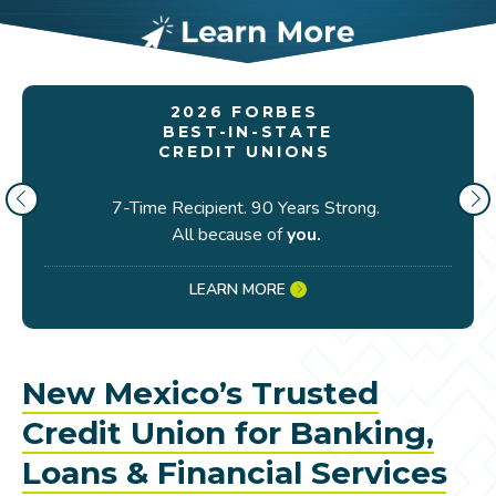
2026 FORBES
BEST-IN-STATE
CREDIT UNIONS
7-Time Recipient. 90 Years Strong.
All because of
you.
LEARN MORE
New Mexico’s Trusted
Credit Union for Banking,
Loans & Financial Services