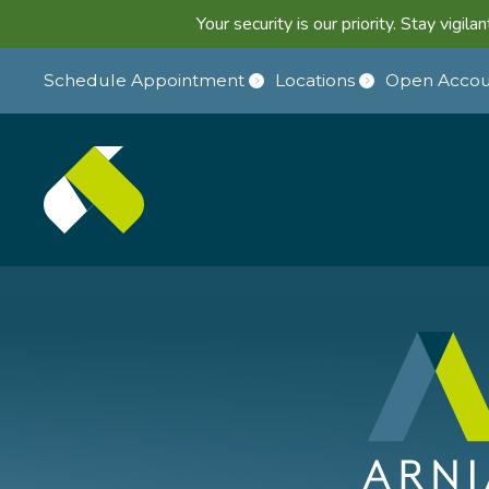
Your security is our priority. Stay vigi
Schedule Appointment
Locations
Open Accou