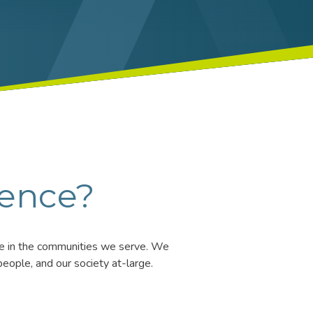
rence?
ife in the communities we serve. We
eople, and our society at-large.