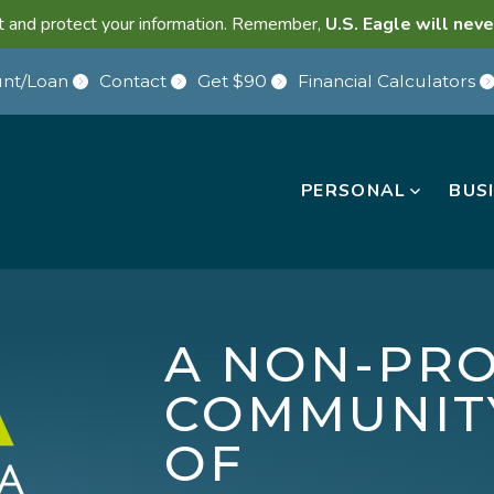
lant and protect your information. Remember,
U.S. Eagle will neve
nt/Loan
Contact
Get $90
Financial Calculators
PERSONAL
BUS
A NON-PRO
COMMUNIT
OF