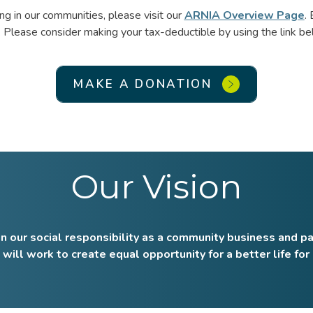
g in our communities, please visit our
ARNIA Overview Page
.
 Please consider making your tax-deductible by using the link be
MAKE A DONATION
Our Vision
n our social responsibility as a community business and pa
will work to create equal opportunity for a better life for 