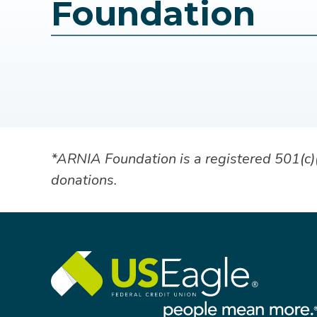
Foundation
*ARNIA Foundation is a registered 501(c)(3
donations.