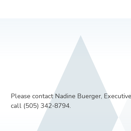
Please contact Nadine Buerger, Executive
call (505) 342-8794.