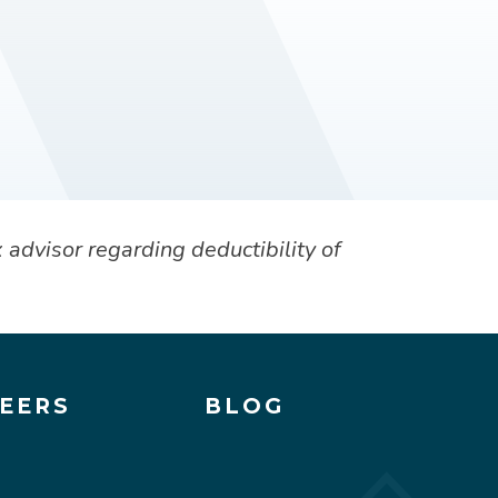
 advisor regarding deductibility of
EERS
BLOG