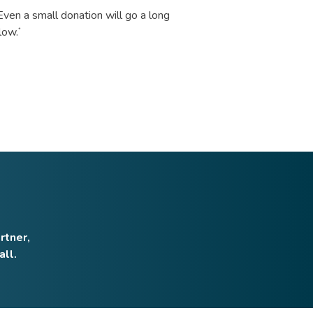
 Even a small donation will go a long
low.
*
rtner,
all.