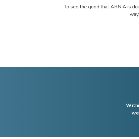
To see the good that ARNIA is doin
way.
Withi
we 