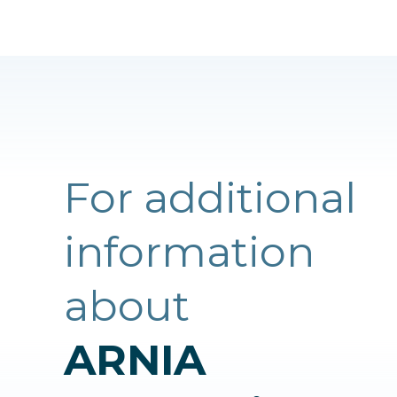
For additional
information
about
ARNIA