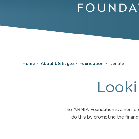
Home
About US Eagle
Foundation
Donate
Looki
The ARNIA Foundation is a non-prof
do this by promoting the financ