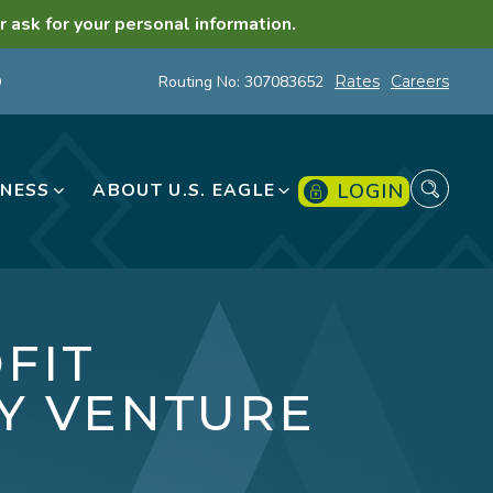
r ask for your personal information.
Routing No: 307083652
Rates
Careers
LOGIN
INESS
ABOUT U.S. EAGLE
FIT
Y VENTURE