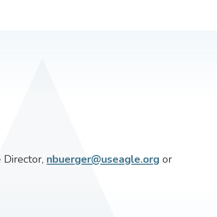
 Director,
nbuerger@useagle.org
or