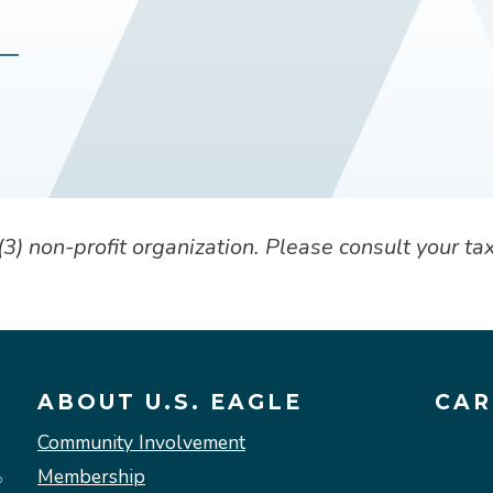
) non-profit organization. Please consult your tax
ABOUT U.S. EAGLE
CAR
Community Involvement
Membership