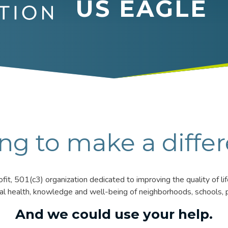
US EAGLE
ng to make a diffe
it, 501(c3) organization dedicated to improving the quality of l
ial health, knowledge and well-being of neighborhoods, schools, p
And we could use your help.