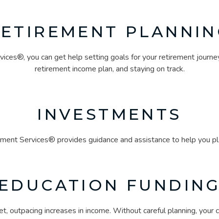
RETIREMENT PLANNIN
ces®, you can get help setting goals for your retirement journe
retirement income plan, and staying on track.
INVESTMENTS
ment Services® provides guidance and assistance to help you plan
EDUCATION FUNDIN
t, outpacing increases in income. Without careful planning, your ch