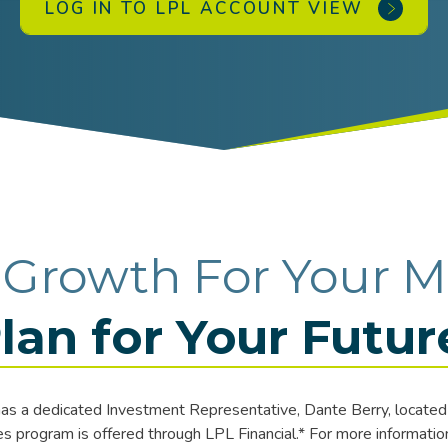
LOG IN TO LPL ACCOUNT VIEW
 Growth For Your M
lan for Your Futur
s a dedicated Investment Representative, Dante Berry, located 
 program is offered through LPL Financial.* For more information 