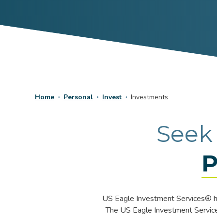
Home
Personal
Invest
Investments
Seek
P
US Eagle Investment Services® ha
The US Eagle Investment Services