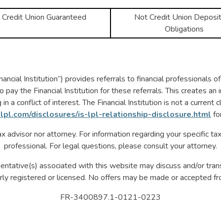
 Credit Union Guaranteed
Not Credit Union Deposit
Obligations
ncial Institution”) provides referrals to financial professionals 
ay the Financial Institution for these referrals. This creates an in
in a conflict of interest. The Financial Institution is not a current 
lpl.com/disclosures/is-lpl-relationship-disclosure.html
fo
x advisor nor attorney. For information regarding your specific tax
professional. For legal questions, please consult your attorney.
entative(s) associated with this website may discuss and/or tran
rly registered or licensed. No offers may be made or accepted fr
FR-3400897.1-0121-0223