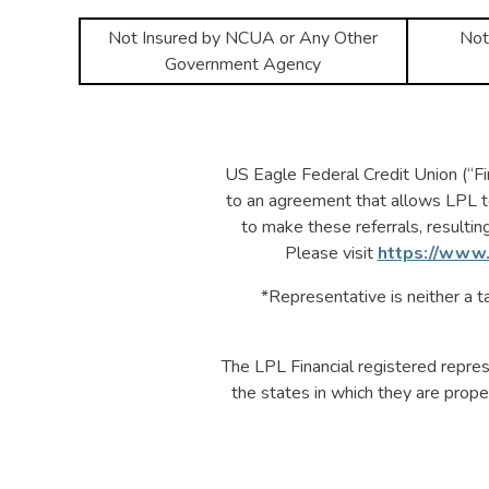
Not Insured by NCUA or Any Other
Not
Government Agency
US Eagle Federal Credit Union (“Fina
to an agreement that allows LPL to p
to make these referrals, resulting 
Please visit
https://www.
*Representative is neither a ta
The LPL Financial registered repres
the states in which they are prope