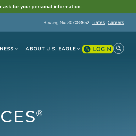
r ask for your personal information.
Routing No: 307083652
Rates
Careers
LOGIN
INESS
ABOUT U.S. EAGLE
ICES
®