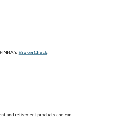
n FINRA's
BrokerCheck
.
ment and retirement products and can