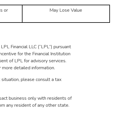
s or
May Lose Value
of LPL Financial LLC (“LPL”) pursuant
centive for the Financial Institution
client of LPL for advisory services.
r more detailed information.
 situation, please consult a tax
sact business only with residents of
om any resident of any other state.