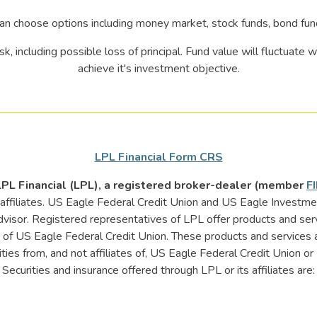
an choose options including money market, stock funds, bond fu
sk, including possible loss of principal. Fund value will fluctuate
achieve it's investment objective.
LPL Financial Form CRS
 LPL Financial (LPL), a registered broker-dealer (member
F
d affiliates. US Eagle Federal Credit Union and US Eagle Invest
dvisor. Registered representatives of LPL offer products and se
f US Eagle Federal Credit Union. These products and services ar
tities from, and not affiliates of, US Eagle Federal Credit Union
Securities and insurance offered through LPL or its affiliates are: