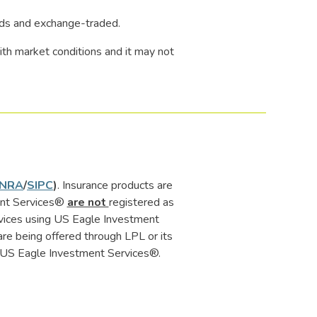
nds and exchange-traded.
 with market conditions and it may not
INRA
/
SIPC
)
. Insurance products are
ment Services®
are not
registered as
rvices using US Eagle Investment
e being offered through LPL or its
 or US Eagle Investment Services®.