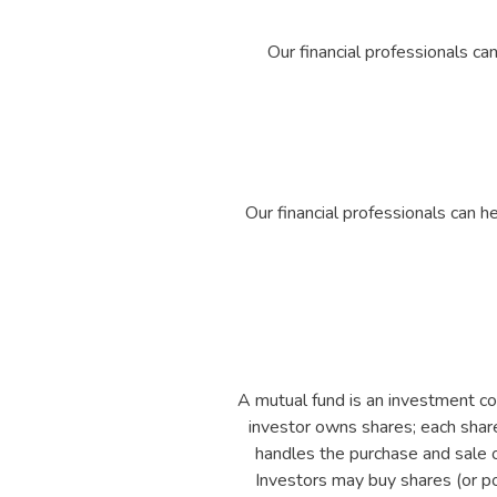
Our financial professionals ca
Our financial professionals can 
A mutual fund is an investment co
investor owns shares; each share
handles the purchase and sale of
Investors may buy shares (or por