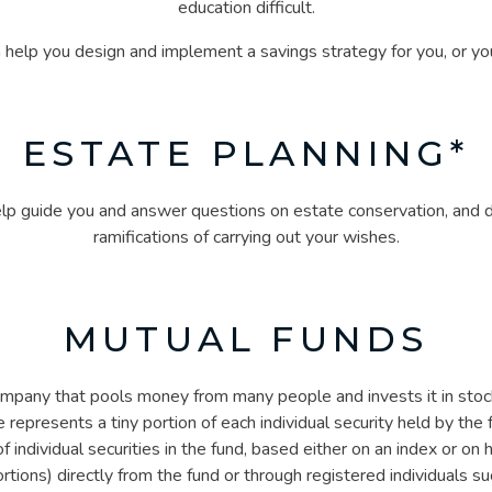
education difficult.
n help you design and implement a savings strategy for you, or you
ESTATE PLANNING*
help guide you and answer questions on estate conservation, and d
ramifications of carrying out your wishes.
MUTUAL FUNDS
mpany that pools money from many people and invests it in stock
 represents a tiny portion of each individual security held by the
 individual securities in the fund, based either on an index or on h
tions) directly from the fund or through registered individuals suc