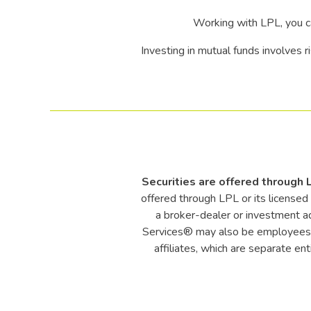
Working with LPL, you c
Investing in mutual funds involves ri
Securities are offered through
offered through LPL or its license
a broker-dealer or investment a
Services® may also be employees o
affiliates, which are separate en