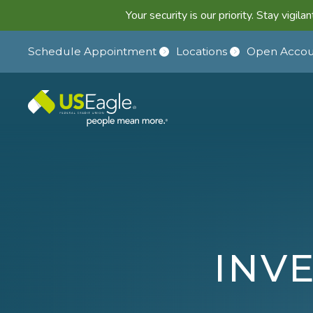
Your security is our priority. Stay vigi
Schedule Appointment
Locations
Open Accou
INV