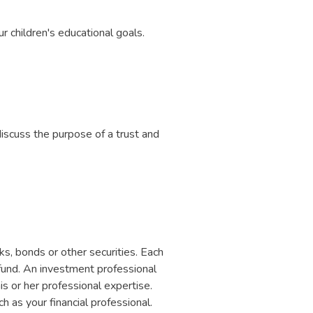
r children's educational goals.
iscuss the purpose of a trust and
s, bonds or other securities. Each
 fund. An investment professional
is or her professional expertise.
h as your financial professional.