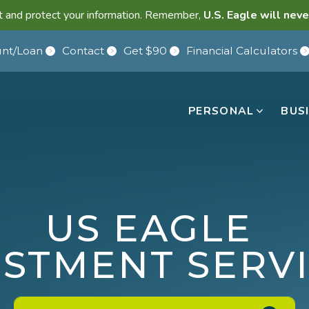
lant and protect your information. Remember,
U.S. Eagle will neve
nt/Loan
Contact
Get $90
Financial Calculators
PERSONAL
BUS
US EAGLE
ESTMENT SERV