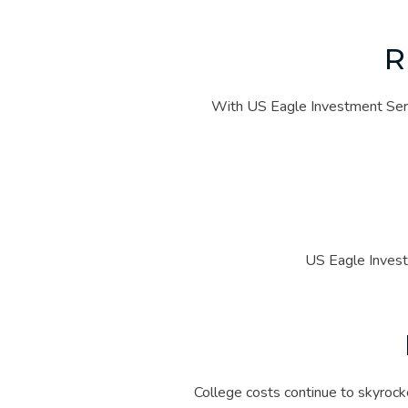
With US Eagle Investment Servi
US Eagle Invest
College costs continue to skyrocke