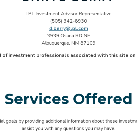
LPL Investment Advisor Representative
(505) 342-8930
d.berry@lpl.com
3939 Osuna RD NE
Albuquerque, NM 87109
 of investment professionals associated with this site o
Services Offered
al goals by providing additional information about these invest
assist you with any questions you may have.