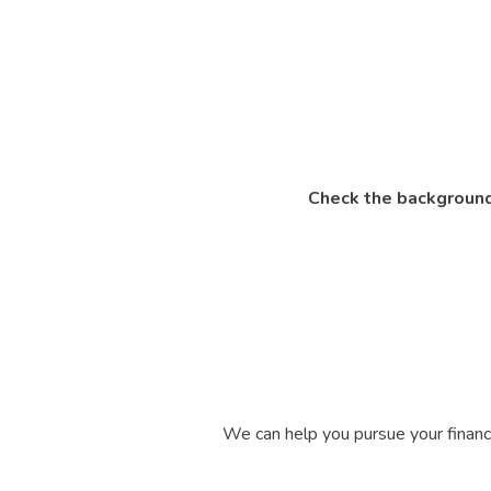
Check the background
We can help you pursue your financi