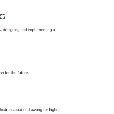
G
y, designing and implementing a
 for the future.
G
ildren could find paying for higher