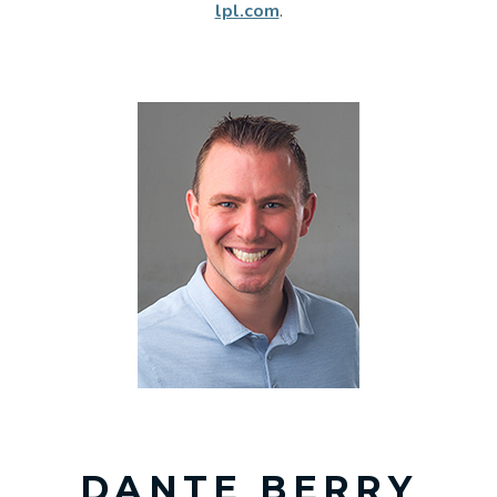
lpl.com
.
DANTE BERRY