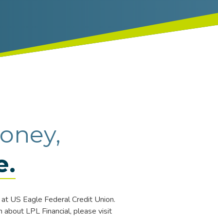
oney,
e.
at US Eagle Federal Credit Union.
about LPL Financial, please visit