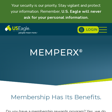
Your security is our priority. Stay vigilant and protect
your information. Remember,
U.S. Eagle will never
ask for your personal information.
LOGIN
MEMPERX
®
Membership Has Its Benefits.
Do you have a membership rewards program? Yes, we do.