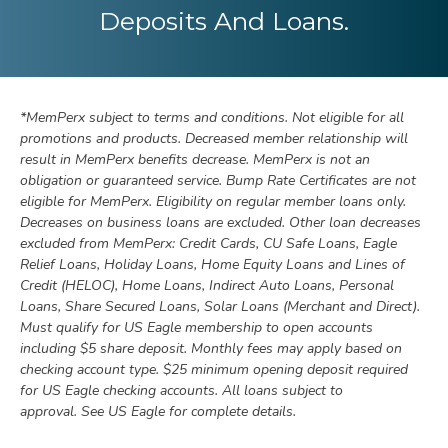
Deposits And Loans.
*
MemPerx subject to terms and conditions
.
Not eligible for all
promotions and products. Decreased member relationship will
result in MemPerx benefits decrease. MemPerx is not an
obligation or guaranteed service. Bump Rate Certificates are not
eligible for MemPerx. Eligibility on regular member loans only.
Decreases on business loans are excluded. Other loan decreases
excluded from MemPerx: Credit Cards, CU Safe Loans, Eagle
Relief Loans, Holiday Loans, Home Equity Loans and Lines of
Credit (HELOC), Home Loans, Indirect Auto Loans, Personal
Loans, Share Secured Loans, Solar Loans (Merchant and Direct).
Must qualify for US Eagle membership to open accounts
including $5 share deposit. Monthly fees may apply based on
checking account type. $25 minimum opening deposit required
for US Eagle checking accounts. All loans subject to
approval. See US Eagle for complete details.