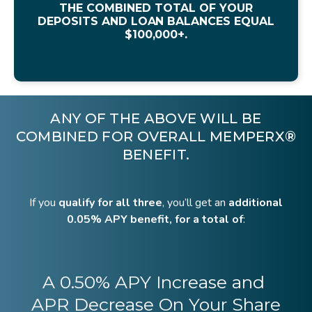
THE COMBINED TOTAL OF YOUR
DEPOSITS AND LOAN BALANCES EQUAL
$100,000+.
ANY OF THE ABOVE WILL BE
COMBINED FOR OVERALL MEMPERX®
BENEFIT.
If you
qualify for all three
, you’ll get an
additional
0.05% APY benefit, for a total of
:
A 0.50% APY Increase and
APR Decrease On Your Share