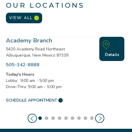
OUR LOCATIONS
VIEW ALL
Academy Branch
5420 Academy Road Northeast
Details
Albuquerque, New Mexico 87109
505-342-8888
Today's Hours
Lobby: 9:00 am - 5:00 pm
Drive-Thru: 9:00 am - 5:00 pm
SCHEDULE APPOINTMENT
ACADEMY
BRANCH