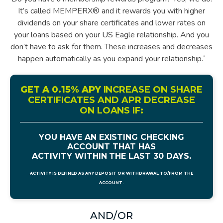
It’s called MEMPERX® and it rewards you with higher
dividends on your share certificates and lower rates on
your loans based on your US Eagle relationship. And you
don’t have to ask for them. These increases and decreases
happen automatically as you expand your relationship.
*
GET A 0.15% APY
INCREASE ON SHARE
CERTIFICATES AND APR DECREASE
ON LOANS IF
:
YOU HAVE AN EXISTING CHECKING
ACCOUNT THAT HAS
ACTIVITY WITHIN THE LAST 30 DAYS.
ACTIVITY IS DEFINED AS ANY DEPOSIT OR WITHDRAWAL TO/FROM THE
ACCOUNT.
AND/OR