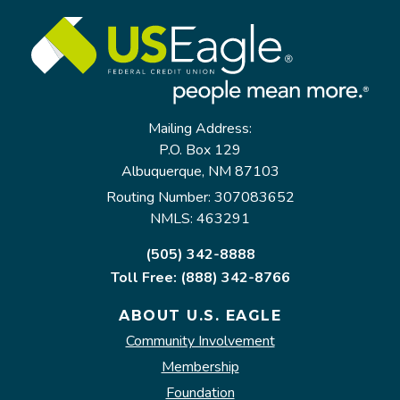
Mailing Address:
P.O. Box 129
Albuquerque, NM 87103
Routing Number: 307083652
NMLS: 463291
(505) 342-8888
Toll Free: (888) 342-8766
ABOUT U.S. EAGLE
Community Involvement
Membership
Foundation