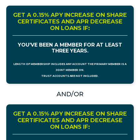
GET A 0.15% APY INCREASE ON SHARE
CERTIFICATES AND APR DECREASE
ON LOANS IF:
YOU’VE BEEN A MEMBER FOR AT LEAST
THREE YEARS.
LENGTH OF MEMBERSHIP INCLUDES ANY ACCOUNT THE PRIMARY MEMBER IS A
JOINT MEMBER ON.
TRUST ACCOUNTS ARE NOT INCLUDED.
AND/OR
GET A 0.15% APY INCREASE ON SHARE
CERTIFICATES AND APR DECREASE
ON LOANS IF: