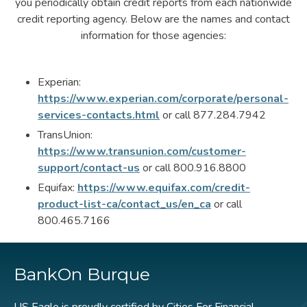
you periodically obtain credit reports from each nationwide
credit reporting agency. Below are the names and contact
information for those agencies:
Experian:
https://www.experian.com/corporate/personal-
services-contacts.html
or call 877.284.7942
TransUnion:
https://www.transunion.com/customer-
support/contact-us
or call 800.916.8800
Equifax:
https://www.equifax.com/credit-
product-list-ca/contact_us/en_ca
or call
800.465.7166
BankOn Burque