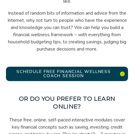
like.
Instead of random bits of information and advice from the
Internet, why not turn to people who have the experience
and knowledge you can trust? We can help you build a
financial wellness framework – with everything from
household budgeting tips, to creating savings, judging big
purchase decisions and more.
SCHEDULE FREE FINANCIAL WELLNESS
COACH SESSION
OR DO YOU PREFER TO LEARN
ONLINE?
These free, online, self-paced interactive modules cover
key financial concepts such as saving, investing, credit