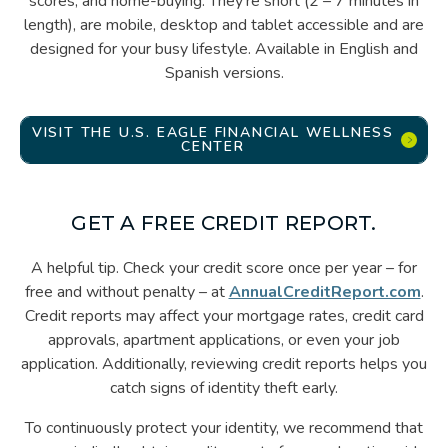
scores, and home-buying. They’re short (2 – 7 minutes in
length), are mobile, desktop and tablet accessible and are
designed for your busy lifestyle. Available in English and
Spanish versions.
VISIT THE U.S. EAGLE FINANCIAL WELLNESS
CENTER
GET A FREE CREDIT REPORT.
A helpful tip. Check your credit score once per year – for
free and without penalty – at
AnnualCreditReport.com
.
Credit reports may affect your mortgage rates, credit card
approvals, apartment applications, or even your job
application. Additionally, reviewing credit reports helps you
catch signs of identity theft early.
To continuously protect your identity, we recommend that