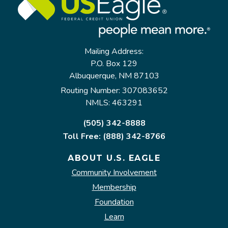
Mailing Address:
P.O. Box 129
Albuquerque, NM 87103
Routing Number: 307083652
NMLS: 463291
(505) 342-8888
Toll Free: (888) 342-8766
ABOUT U.S. EAGLE
Community Involvement
Membership
Foundation
Learn