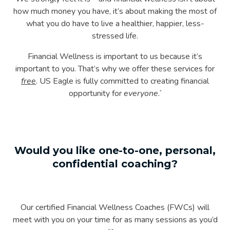
how much money you have, it’s about making the most of
what you do have to live a healthier, happier, less-
stressed life.
Financial Wellness is important to us because it’s
important to you. That’s why we offer these services for
free
. US Eagle is fully committed to creating financial
opportunity for
everyone
.
*
Would you like one-to-one, personal,
confidential coaching?
Our certified Financial Wellness Coaches (FWCs) will
meet with you on your time for as many sessions as you’d