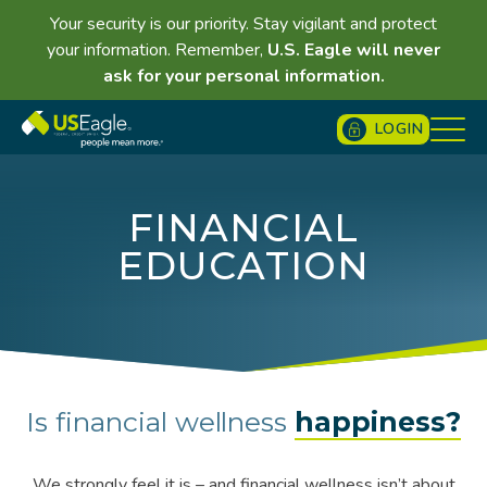
Your security is our priority. Stay vigilant and protect
your information. Remember,
U.S. Eagle will never
ask for your personal information.
LOGIN
FINANCIAL
EDUCATION
Is financial wellness
happiness?
We strongly feel it is – and financial wellness isn’t about