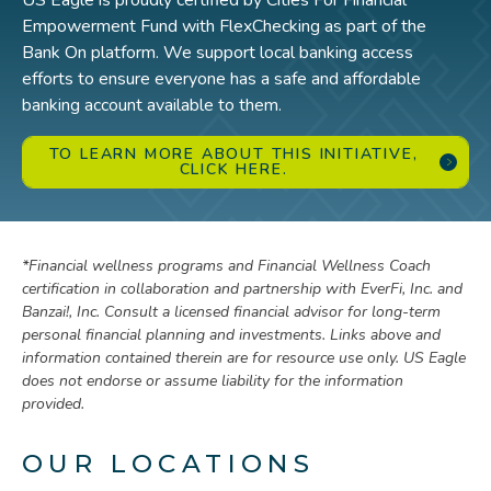
US Eagle is proudly certified by Cities For Financial
Empowerment Fund with FlexChecking as part of the
Bank On platform. We support local banking access
efforts to ensure everyone has a safe and affordable
banking account available to them.
TO LEARN MORE ABOUT THIS INITIATIVE,
CLICK HERE.
*
Financial wellness programs and Financial Wellness Coach
certification in collaboration and partnership with EverFi, Inc. and
Banzai!, Inc. Consult a licensed financial advisor for long-term
personal financial planning and investments. Links above and
information contained therein are for resource use only. US Eagle
does not endorse or assume liability for the information
provided.
OUR LOCATIONS