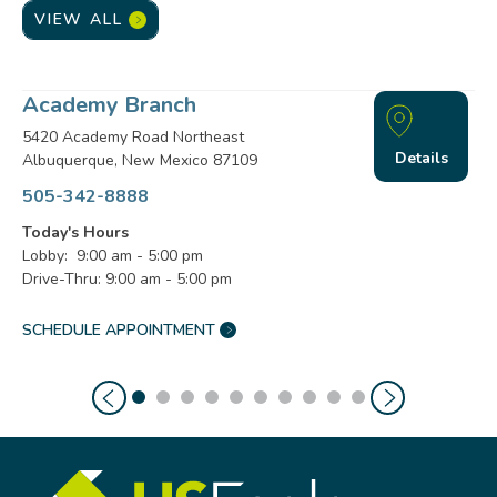
VIEW ALL
Academy Branch
5420 Academy Road Northeast
Details
Albuquerque, New Mexico 87109
505-342-8888
Today's Hours
Lobby: 9:00 am - 5:00 pm
Drive-Thru: 9:00 am - 5:00 pm
SCHEDULE APPOINTMENT
ACADEMY
BRANCH