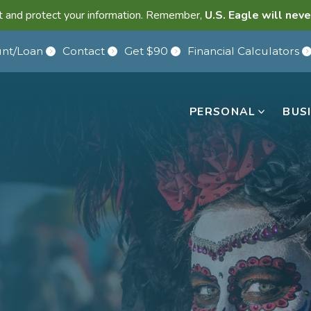
lant and protect your information. Remember,
U.S. Eagle will neve
nt/Loan
Contact
Get $90
Financial Calculators
PERSONAL
BUS