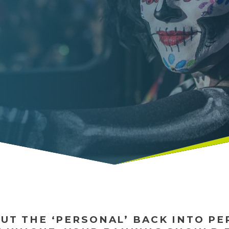
PUT THE ‘PERSONAL’ BACK INTO P