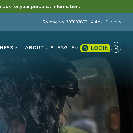
r ask for your personal information.
Routing No: 307083652
Rates
Careers
LOGIN
INESS
ABOUT U.S. EAGLE