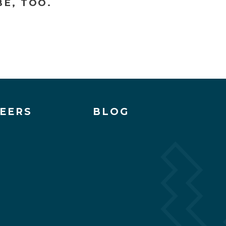
E, TOO.
EERS
BLOG