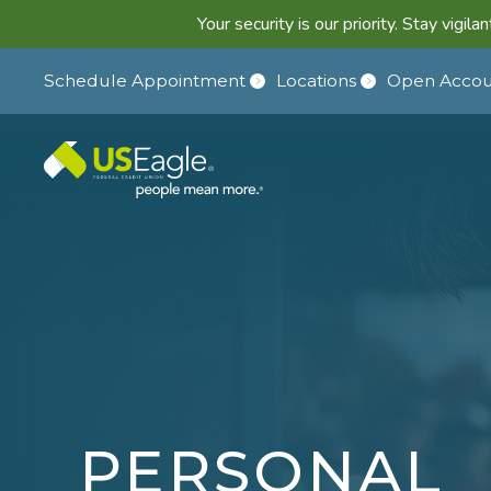
Your security is our priority. Stay vigi
Schedule Appointment
Locations
Open Accou
PERSONAL