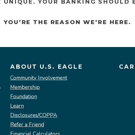
E UNIQUE. YOUR BANKING SHOULD B
YOU’RE THE REASON WE’RE HERE.
ABOUT U.S. EAGLE
CAR
Community Involvement
Membership
Foundation
Learn
Disclosures/COPPA
Refer a Friend
Financial Calculators