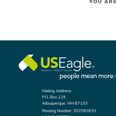
YOU AR
Mailing Address:
P.O. Box 129
Albuquerque, NM 87103
Routing Number: 307083652