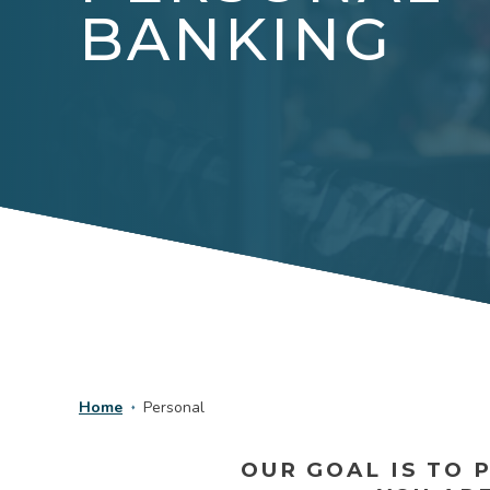
BANKING
Home
Personal
OUR GOAL IS TO 