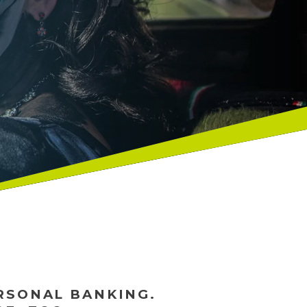
ERSONAL BANKING.