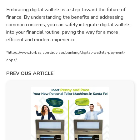
Embracing digital wallets is a step toward the future of
finance. By understanding the benefits and addressing
common concerns, you can safely integrate digital wallets
into your financial routine, paving the way for a more
efficient and modern experience.
*https://www.forbes.com/advisor/banking/digital-wallets-payment-
apps/
PREVIOUS ARTICLE