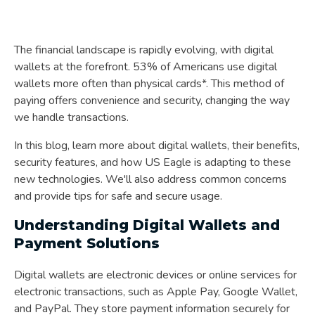
The financial landscape is rapidly evolving, with digital
wallets at the forefront. 53% of Americans use digital
wallets more often than physical cards*. This method of
paying offers convenience and security, changing the way
we handle transactions.
In this blog, learn more about digital wallets, their benefits,
security features, and how US Eagle is adapting to these
new technologies. We'll also address common concerns
and provide tips for safe and secure usage.
Understanding Digital Wallets and
Payment Solutions
Digital wallets are electronic devices or online services for
electronic transactions, such as Apple Pay, Google Wallet,
and PayPal. They store payment information securely for