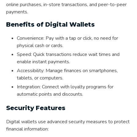
online purchases, in-store transactions, and peer-to-peer
payments.
Benefits of Digital Wallets
Convenience: Pay with a tap or click, no need for
physical cash or cards.
Speed: Quick transactions reduce wait times and
enable instant payments.
Accessibility: Manage finances on smartphones,
tablets, or computers.
Integration: Connect with loyalty programs for
automatic points and discounts.
Security Features
Digital wallets use advanced security measures to protect
financial information: