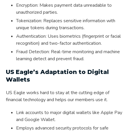
Encryption: Makes payment data unreadable to
unauthorized parties.
Tokenization: Replaces sensitive information with
unique tokens during transactions.
Authentication: Uses biometrics (fingerprint or facial
recognition) and two-factor authentication.
Fraud Detection: Real-time monitoring and machine
learning detect and prevent fraud.
US Eagle’s Adaptation to Digital
Wallets
US Eagle works hard to stay at the cutting edge of
financial technology and helps our members use it.
Link accounts to major digital wallets like Apple Pay
and Google Wallet.
Employs advanced security protocols for safe