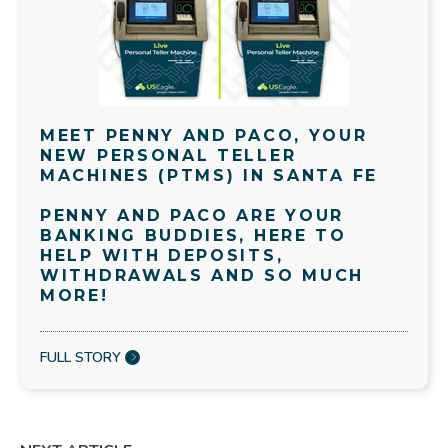
MEET PENNY AND PACO, YOUR
NEW PERSONAL TELLER
MACHINES (PTMS) IN SANTA FE
PENNY AND PACO ARE YOUR
BANKING BUDDIES, HERE TO
HELP WITH DEPOSITS,
WITHDRAWALS AND SO MUCH
MORE!
FULL STORY