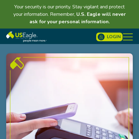
Your security is our priority. Stay vigilant and protect
your information. Remember,
U.S. Eagle will never
ask for your personal information.
LOGIN