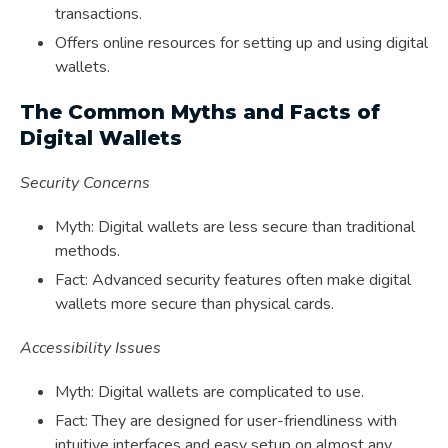
transactions.
Offers online resources for setting up and using digital
wallets.
The Common Myths and Facts of
Digital Wallets
Security Concerns
Myth: Digital wallets are less secure than traditional
methods.
Fact: Advanced security features often make digital
wallets more secure than physical cards.
Accessibility Issues
Myth: Digital wallets are complicated to use.
Fact: They are designed for user-friendliness with
intuitive interfaces and easy setup on almost any