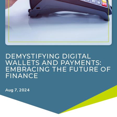
DEMYSTIFYING DIGITAL
WALLETS AND PAYMENTS:
EMBRACING THE FUTURE OF
FINANCE
Aug 7, 2024