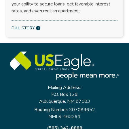
your ability to secure loans, get favorable interest
rates, and even rent an apartment.
FULL STORY
Mailing Address:
P.O. Box 129
Albuquerque, NM 87103
Routing Number: 307083652
NMLS: 463291
(505) 342-8888