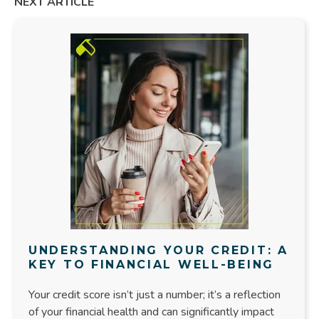
NEXT ARTICLE
UNDERSTANDING YOUR CREDIT: A
KEY TO FINANCIAL WELL-BEING
Your credit score isn’t just a number; it’s a reflection
of your financial health and can significantly impact