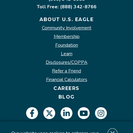
Toll Free: (888) 342-8766
ABOUT U.S. EAGLE
Community Involvement
Membership
Foundation
Learn
Disclosures/COPPA
Refer a Friend
Financial Calculators
CAREERS
BLOG