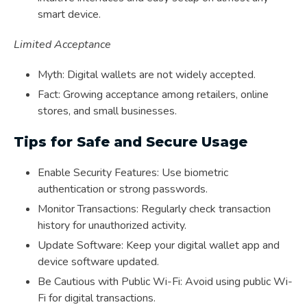
smart device.
Limited Acceptance
Myth: Digital wallets are not widely accepted.
Fact: Growing acceptance among retailers, online
stores, and small businesses.
Tips for Safe and Secure Usage
Enable Security Features: Use biometric
authentication or strong passwords.
Monitor Transactions: Regularly check transaction
history for unauthorized activity.
Update Software: Keep your digital wallet app and
device software updated.
Be Cautious with Public Wi-Fi: Avoid using public Wi-
Fi for digital transactions.