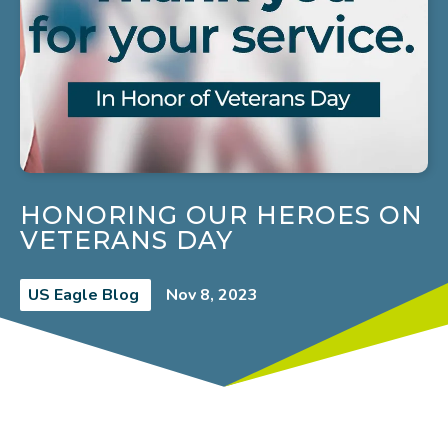
HONORING OUR HEROES ON
VETERANS DAY
US Eagle Blog
Nov 8, 2023