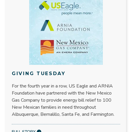
GIVING TUESDAY
For the fourth year in a row, US Eagle and ARNIA
Foundation have partnered with the New Mexico
Gas Company to provide energy bill relief to 100
New Mexican families in need throughout
Albuquerque, Bernalillo, Santa Fe, and Farmington.
FULL STORY