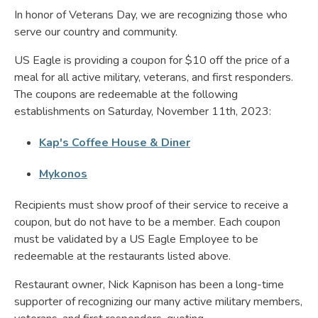
In honor of Veterans Day, we are recognizing those who
serve our country and community.
US Eagle is providing a coupon for $10 off the price of a
meal for all active military, veterans, and first responders.
The coupons are redeemable at the following
establishments on Saturday, November 11th, 2023:
Kap's Coffee House & Diner
Mykonos
Recipients must show proof of their service to receive a
coupon, but do not have to be a member. Each coupon
must be validated by a US Eagle Employee to be
redeemable at the restaurants listed above.
Restaurant owner, Nick Kapnison has been a long-time
supporter of recognizing our many active military members,