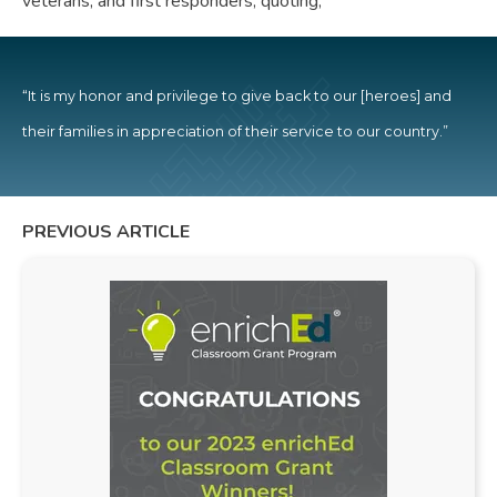
veterans, and first responders, quoting,
“It is my honor and privilege to give back to our [heroes] and
their families in appreciation of their service to our country.”
PREVIOUS ARTICLE