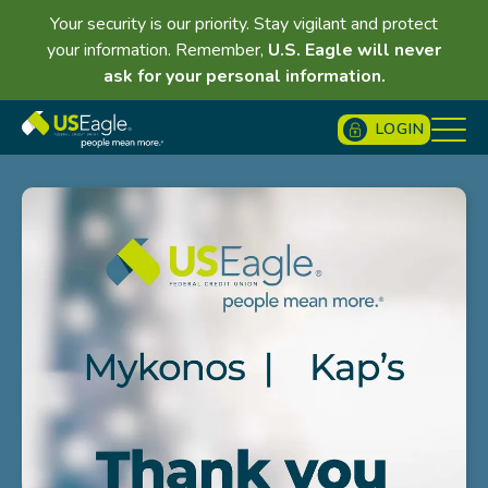
Your security is our priority. Stay vigilant and protect
your information. Remember,
U.S. Eagle will never
ask for your personal information.
LOGIN