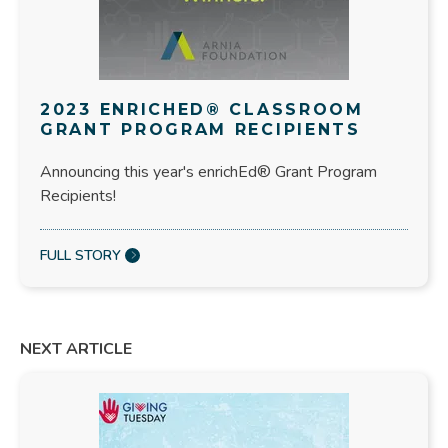
2023 ENRICHED® CLASSROOM
GRANT PROGRAM RECIPIENTS
Announcing this year's enrichEd® Grant Program
Recipients!
FULL STORY
NEXT ARTICLE