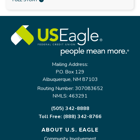
Mailing Address:
P.O. Box 129
Albuquerque, NM 87103
Routing Number: 307083652
NMLS: 463291
(505) 342-8888
Toll Free: (888) 342-8766
ABOUT U.S. EAGLE
Community Involvement