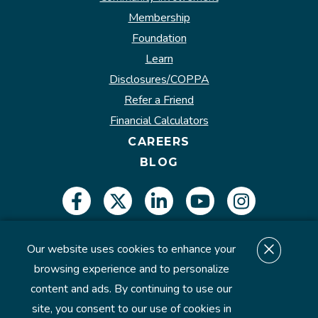
Membership
Foundation
Learn
Disclosures/COPPA
Refer a Friend
Financial Calculators
CAREERS
BLOG
Our website uses cookies to enhance your
Insured by NCUA.
browsing experience and to personalize
content and ads. By continuing to use our
site, you consent to our use of cookies in
©2026 U.S. Eagle Federal Credit Union. All Rights