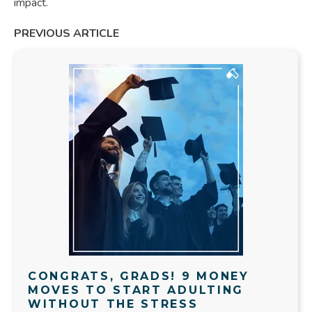
impact.
PREVIOUS ARTICLE
CONGRATS, GRADS! 9 MONEY
MOVES TO START ADULTING
WITHOUT THE STRESS