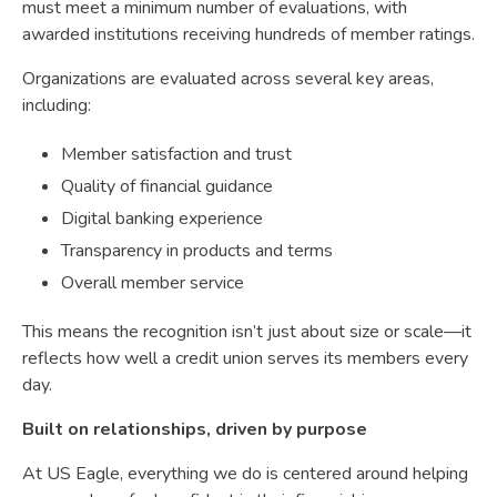
must meet a minimum number of evaluations, with
awarded institutions receiving hundreds of member ratings.
Organizations are evaluated across several key areas,
including:
Member satisfaction and trust
Quality of financial guidance
Digital banking experience
Transparency in products and terms
Overall member service
This means the recognition isn’t just about size or scale—it
reflects how well a credit union serves its members every
day.
Built on relationships, driven by purpose
At US Eagle, everything we do is centered around helping