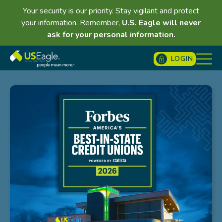
Your security is our priority. Stay vigilant and protect
your information. Remember,
U.S. Eagle will never
ask for your personal information.
LOGIN