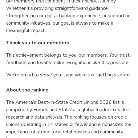
our members feel confident in their financial journey.
Whether it’s providing straightforward guidance,
strengthening our digital banking experience, or supporting
community initiatives, our goal is always to make a
meaningful impact.
Thank you to our members
This achievement belongs to you, our members. Your trust,
feedback, and loyalty make recognitions like this possible.
We’re proud to serve you—and we’re just getting started.
About the ranking
The America’s Best-In-State Credit Unions 2026 list is
compiled by Forbes and Statista, a global leader in market
research and data analysis. The ranking focuses on credit
unions operating in 14 states or fewer and emphasizes the
importance of strong local relationships and community