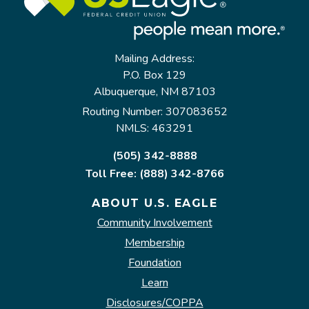
Mailing Address:
P.O. Box 129
Albuquerque, NM 87103
Routing Number: 307083652
NMLS: 463291
(505) 342-8888
Toll Free: (888) 342-8766
ABOUT U.S. EAGLE
Community Involvement
Membership
Foundation
Learn
Disclosures/COPPA