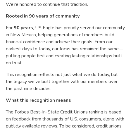
We’re honored to continue that tradition.”
Rooted in 90 years of community
For
90 years
, US Eagle has proudly served our community
in New Mexico, helping generations of members build
financial confidence and achieve their goals. From our
earliest days to today, our focus has remained the same—
putting people first and creating lasting relationships built
on trust.
This recognition reflects not just what we do today, but
the legacy we’ve built together with our members over
the past nine decades.
What this recognition means
The Forbes Best-In-State Credit Unions ranking is based
on feedback from thousands of U.S. consumers, along with
publicly available reviews. To be considered, credit unions