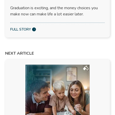
Graduation is exciting, and the money choices you
make now can make life a lot easier later.
FULL STORY
NEXT ARTICLE