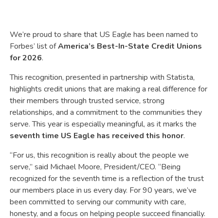
We’re proud to share that US Eagle has been named to
Forbes’ list of
America’s Best-In-State Credit Unions
for 2026
.
This recognition, presented in partnership with Statista,
highlights credit unions that are making a real difference for
their members through trusted service, strong
relationships, and a commitment to the communities they
serve. This year is especially meaningful, as it marks the
seventh time US Eagle has received this honor
.
“For us, this recognition is really about the people we
serve,” said Michael Moore, President/CEO. “Being
recognized for the seventh time is a reflection of the trust
our members place in us every day. For 90 years, we’ve
been committed to serving our community with care,
honesty, and a focus on helping people succeed financially.