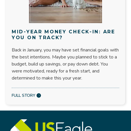
MID-YEAR MONEY CHECK-IN: ARE
YOU ON TRACK?
Back in January, you may have set financial goals with
the best intentions. Maybe you planned to stick to a
budget, build up savings, or pay down debt. You
were motivated, ready for a fresh start, and
determined to make this your year.
FULL STORY