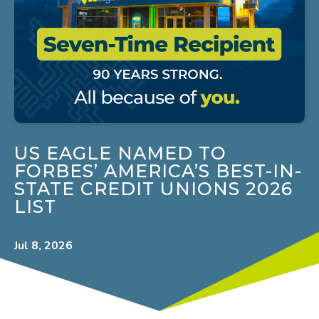
US EAGLE NAMED TO
FORBES’ AMERICA’S BEST-IN-
STATE CREDIT UNIONS 2026
LIST
Jul 8, 2026