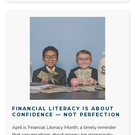
FINANCIAL LITERACY IS ABOUT
CONFIDENCE — NOT PERFECTION
April is Financial Literacy Month, a timely reminder
that conversations about money are increasingly