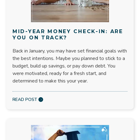
MID-YEAR MONEY CHECK-IN: ARE
YOU ON TRACK?
Back in January, you may have set financial goals with
the best intentions. Maybe you planned to stick to a
budget, build up savings, or pay down debt. You
were motivated, ready for a fresh start, and
determined to make this your year.
READ POST