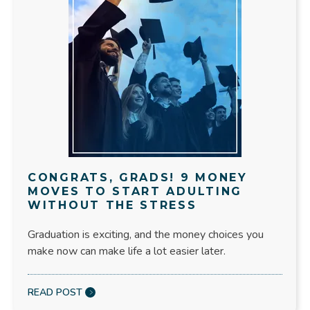
CONGRATS, GRADS! 9 MONEY
MOVES TO START ADULTING
WITHOUT THE STRESS
Graduation is exciting, and the money choices you
make now can make life a lot easier later.
READ POST