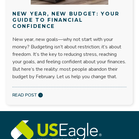
NEW YEAR, NEW BUDGET: YOUR
GUIDE TO FINANCIAL
CONFIDENCE
New year, new goals—why not start with your
money? Budgeting isn’t about restriction; it’s about
freedom. It’s the key to reducing stress, reaching
your goals, and feeling confident about your finances.
But here’s the reality: most people abandon their
budget by February. Let us help you change that.
READ POST