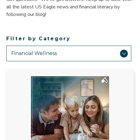
all the latest US Eagle news and financial literacy by
following our blog!
Filter by Category
Showing
Results
Related
to
Financial
Wellness