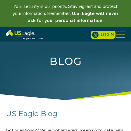
Your security is our priority. Stay vigilant and protect
your information. Remember,
U.S. Eagle will never
ask for your personal information.
LOGIN
BLOG
US Eagle Blog
Got questions? We've got answers. Keep up to date with