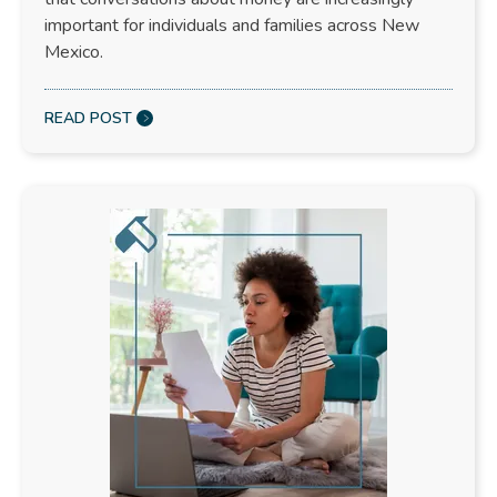
important for individuals and families across New
Mexico.
READ POST