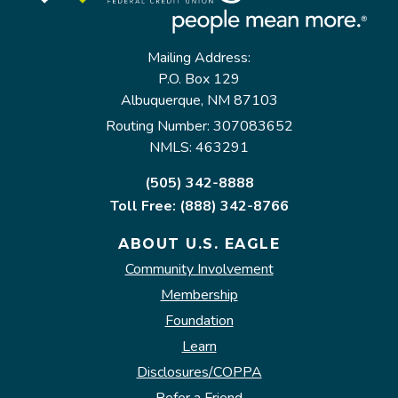
Mailing Address:
P.O. Box 129
Albuquerque, NM 87103
Routing Number: 307083652
NMLS: 463291
(505) 342-8888
Toll Free: (888) 342-8766
ABOUT U.S. EAGLE
Community Involvement
Membership
Foundation
Learn
Disclosures/COPPA