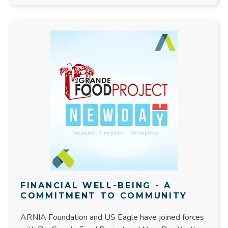
FINANCIAL WELL-BEING - A
COMMITMENT TO COMMUNITY
ARNIA Foundation and US Eagle have joined forces