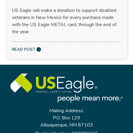
US Eagle will make a donation to support disabled
veterans in New Mexico for every purchase made
with the US Eagle METAL card, through the end of
the year.
READ POST
Mailing Address:
P.O. Box 129
Albuquerque, NM 87103