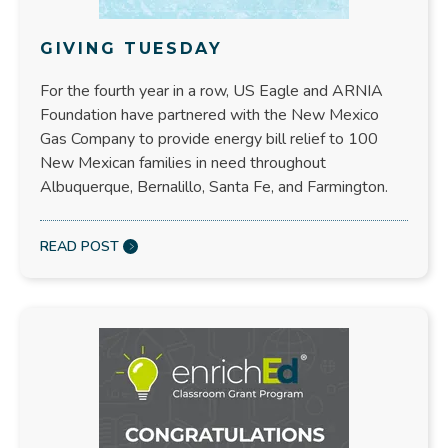
GIVING TUESDAY
For the fourth year in a row, US Eagle and ARNIA
Foundation have partnered with the New Mexico
Gas Company to provide energy bill relief to 100
New Mexican families in need throughout
Albuquerque, Bernalillo, Santa Fe, and Farmington.
READ POST