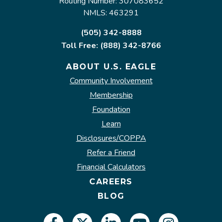
Routing Number: 307083652
NMLS: 463291
(505) 342-8888
Toll Free: (888) 342-8766
ABOUT U.S. EAGLE
Community Involvement
Membership
Foundation
Learn
Disclosures/COPPA
Refer a Friend
Financial Calculators
CAREERS
BLOG