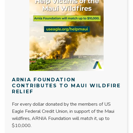
ARNIA FOUNDATION
CONTRIBUTES TO MAUI WILDFIRE
RELIEF
For every dollar donated by the members of US
Eagle Federal Credit Union, in support of the Maui
wildfires, ARNIA Foundation will match it, up to
$10,000.