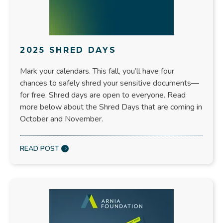
2025 SHRED DAYS
Mark your calendars. This fall, you’ll have four
chances to safely shred your sensitive documents—
for free. Shred days are open to everyone. Read
more below about the Shred Days that are coming in
October and November.
READ POST