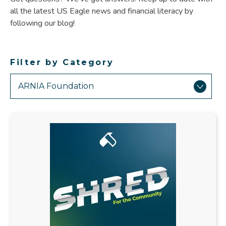
all the latest US Eagle news and financial literacy by
following our blog!
Filter by Category
Showing
Results
Related
to
ARNIA
Foundation