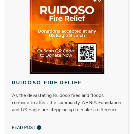
RUIDOSO FIRE RELIEF
As the devastating Ruidoso fires and floods
continue to affect the community, ARNIA Foundation
and US Eagle are stepping up to make a difference.
READ POST