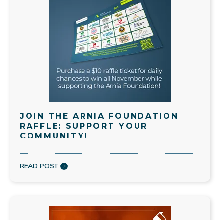
JOIN THE ARNIA FOUNDATION
RAFFLE: SUPPORT YOUR
COMMUNITY!
READ POST