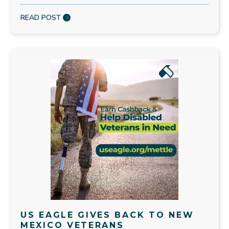
READ POST
US EAGLE GIVES BACK TO NEW
MEXICO VETERANS