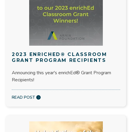
2023 ENRICHED® CLASSROOM
GRANT PROGRAM RECIPIENTS
Announcing this year's enrichEd® Grant Program
Recipients!
READ POST