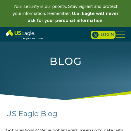
Your security is our priority. Stay vigilant and protect
your information. Remember,
U.S. Eagle will never
ask for your personal information.
LOGIN
BLOG
US Eagle Blog
Got questions? We've got answers. Keep up to date with