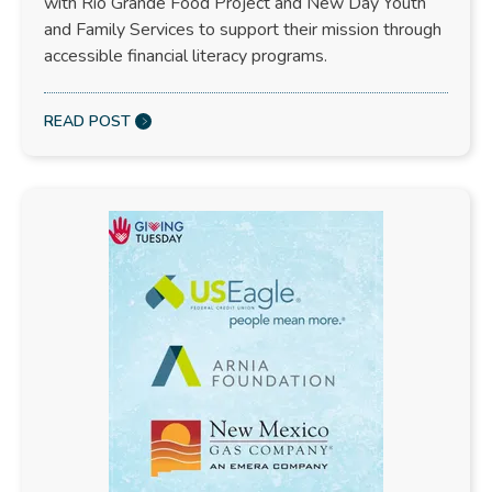
with Rio Grande Food Project and New Day Youth
and Family Services to support their mission through
accessible financial literacy programs.
READ POST