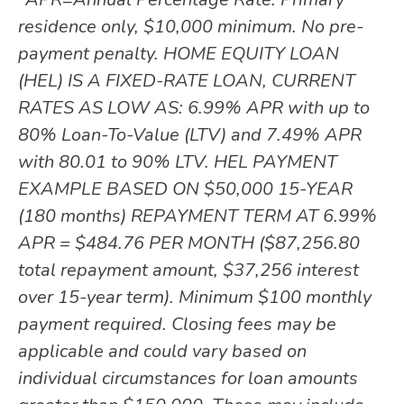
residence only, $10,000 minimum. No pre-
payment penalty. HOME EQUITY LOAN
(HEL) IS A FIXED-RATE LOAN, CURRENT
RATES AS LOW AS: 6.99% APR with up to
80% Loan-To-Value (LTV) and 7.49% APR
with 80.01 to 90% LTV. HEL PAYMENT
EXAMPLE BASED ON $50,000 15-YEAR
(180 months) REPAYMENT TERM AT 6.99%
APR = $484.76 PER MONTH ($87,256.80
total repayment amount, $37,256 interest
over 15-year term). Minimum $100 monthly
payment required. Closing fees may be
applicable and could vary based on
individual circumstances for loan amounts