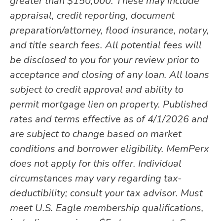
greater than $150,000. These may include
appraisal, credit reporting, document
preparation/attorney, flood insurance, notary,
and title search fees. All potential fees will
be disclosed to you for your review prior to
acceptance and closing of any loan. All loans
subject to credit approval and ability to
permit mortgage lien on property. Published
rates and terms effective as of 4/1/2026 and
are subject to change based on market
conditions and borrower eligibility. MemPerx
does not apply for this offer. Individual
circumstances may vary regarding tax-
deductibility; consult your tax advisor. Must
meet U.S. Eagle membership qualifications,