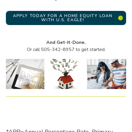
APPLY TODAY FOR A HOME EQUITY LOAN
WITH U.S. EAGLE!
And Get-It-Done.
Or call 505-342-8957 to get started.
*APR=Annual Percentage Rate. Primary