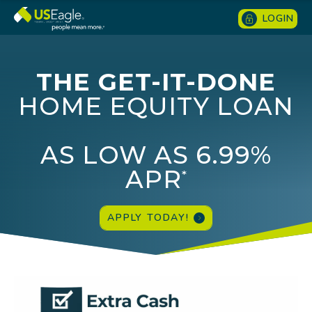
LOGIN
THE GET-IT-DONE
HOME EQUITY LOAN
AS LOW AS 6.99%
APR
*
APPLY TODAY!