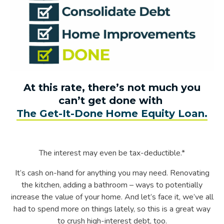
At this rate, there’s not much you
can’t get done with
The Get-It-Done Home Equity Loan.
The interest may even be tax-deductible.*
It’s cash on-hand for anything you may need. Renovating
the kitchen, adding a bathroom – ways to potentially
increase the value of your home. And let’s face it, we’ve all
had to spend more on things lately, so this is a great way
to crush high-interest debt, too.