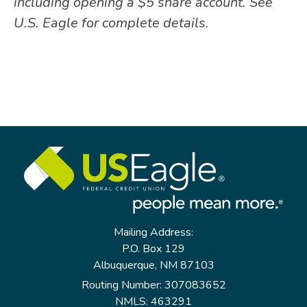
including opening a $5 share account. See
U.S. Eagle for complete details.
Mailing Address:
P.O. Box 129
Albuquerque, NM 87103
Routing Number: 307083652
NMLS: 463291