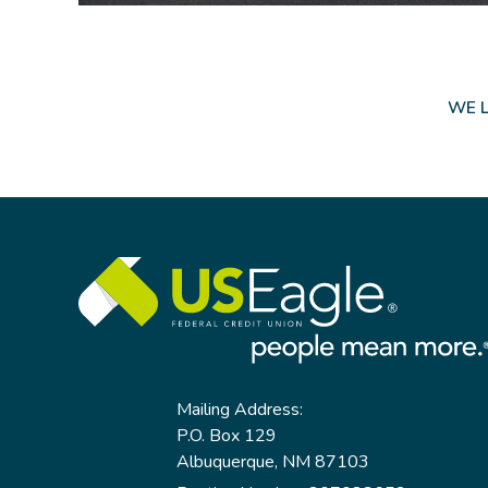
WE L
Mailing Address:
P.O. Box 129
Albuquerque, NM 87103