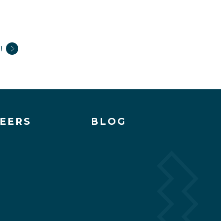
!
EERS
BLOG