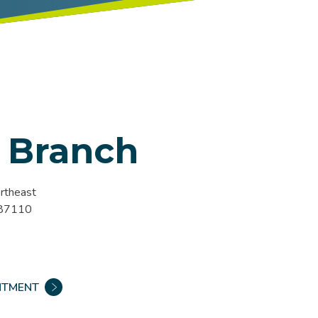
 Branch
rtheast
 87110
NTMENT