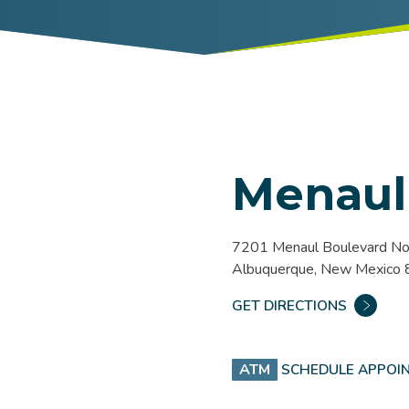
Menaul
7201 Menaul Boulevard No
Albuquerque, New Mexico
GET DIRECTIONS
ATM
SCHEDULE APPOI