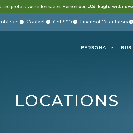
lant and protect your information. Remember,
U.S. Eagle will neve
nt/Loan
Contact
Get $90
Financial Calculators
PERSONAL
BUS
LOCATIONS