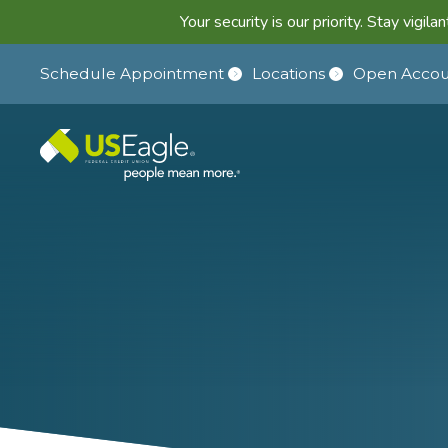
Your security is our priority. Stay vigi
Schedule Appointment
Locations
Open Accou