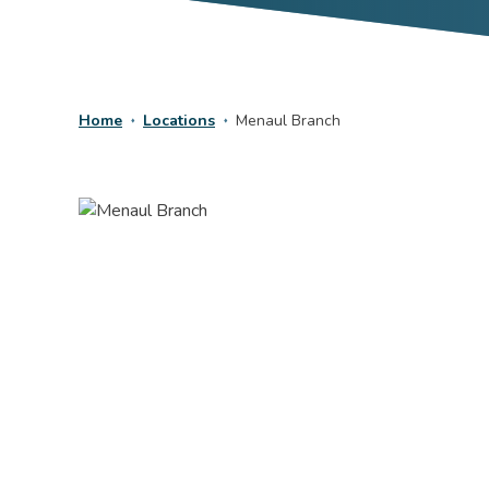
Home
Locations
Menaul Branch