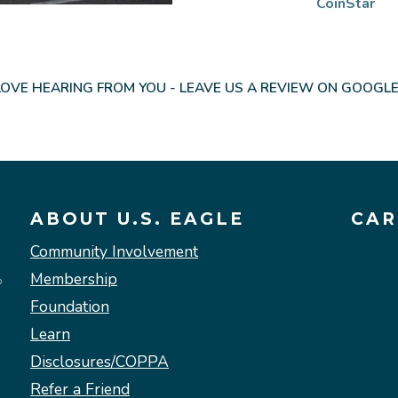
CoinStar
OVE HEARING FROM YOU - LEAVE US A REVIEW ON GOOGLE
ABOUT U.S. EAGLE
CAR
Community Involvement
Membership
Foundation
Learn
Disclosures/COPPA
Refer a Friend