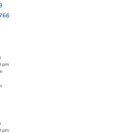
8
8766
m
m
0 pm
pm
m
m
m
0 pm