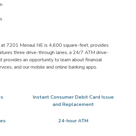
pm
m
h at 7201 Menaul NE is 4,600 square-feet, provides
 features three drive-through lanes, a 24/7 ATM drive-
at provides an opportunity to learn about financial
ervices, and our mobile and online banking apps.
es
Instant Consumer Debit Card Issue
and Replacement
xes
24-hour ATM