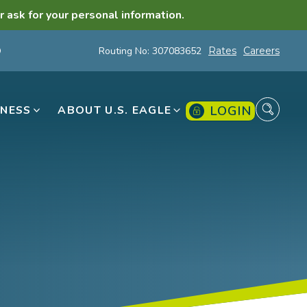
r ask for your personal information.
Routing No: 307083652
Rates
Careers
LOGIN
INESS
ABOUT U.S. EAGLE