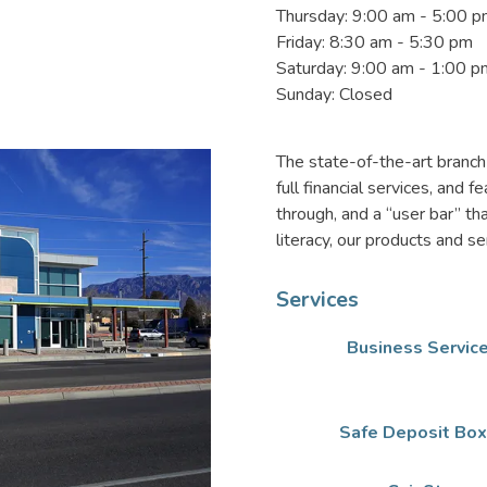
Thursday: 9:00 am - 5:00 
Friday: 8:30 am - 5:30 pm
Saturday: 9:00 am - 1:00 p
Sunday: Closed
The state-of-the-art branc
full financial services, and
through, and a “user bar” th
literacy, our products and s
Services
Business Servic
Safe Deposit Bo