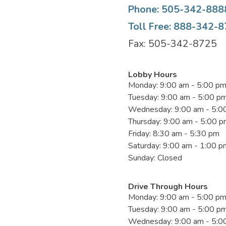
Phone: 505-342-888
Toll Free: 888-342-
Fax: 505-342-8725
Lobby Hours
Monday: 9:00 am - 5:00 p
Tuesday: 9:00 am - 5:00 p
Wednesday: 9:00 am - 5:0
Thursday: 9:00 am - 5:00 
Friday: 8:30 am - 5:30 pm
Saturday: 9:00 am - 1:00 p
Sunday: Closed
Drive Through Hours
Monday: 9:00 am - 5:00 p
Tuesday: 9:00 am - 5:00 p
Wednesday: 9:00 am - 5:0