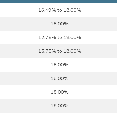
16.49% to 18.00%
18.00%
12.75% to 18.00%
15.75% to 18.00%
18.00%
18.00%
18.00%
18.00%