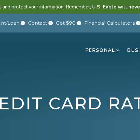
lant and protect your information. Remember,
U.S. Eagle will neve
nt/Loan
Contact
Get $90
Financial Calculators
PERSONAL
BUS
EDIT CARD RA