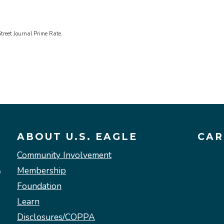
treet Journal Prime Rate.
ABOUT U.S. EAGLE
CAR
Community Involvement
Membership
Foundation
Learn
Disclosures/COPPA