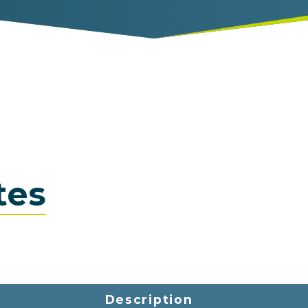
tes
Description