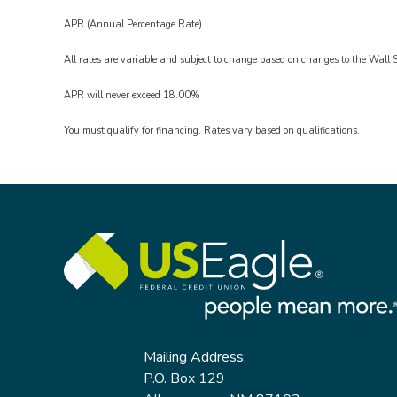
APR (Annual Percentage Rate)
All rates are variable and subject to change based on changes to the Wall S
APR will never exceed 18.00%
You must qualify for financing. Rates vary based on qualifications.
Mailing Address:
P.O. Box 129