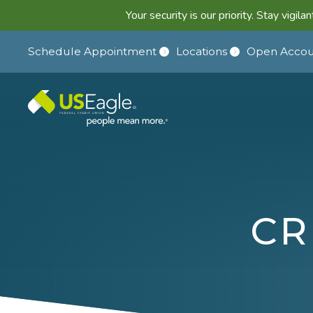
Your security is our priority. Stay vigi
Schedule Appointment
Locations
Open Accou
CR