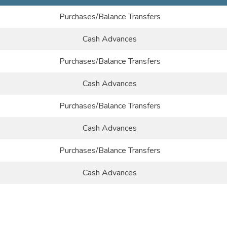
Purchases/Balance Transfers
Cash Advances
Purchases/Balance Transfers
Cash Advances
Purchases/Balance Transfers
Cash Advances
Purchases/Balance Transfers
Cash Advances