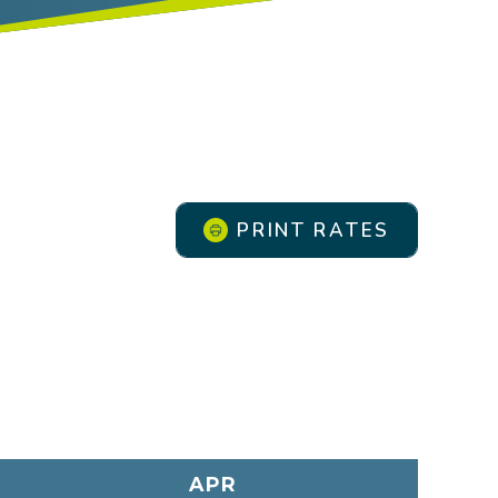
PRINT RATES
APR