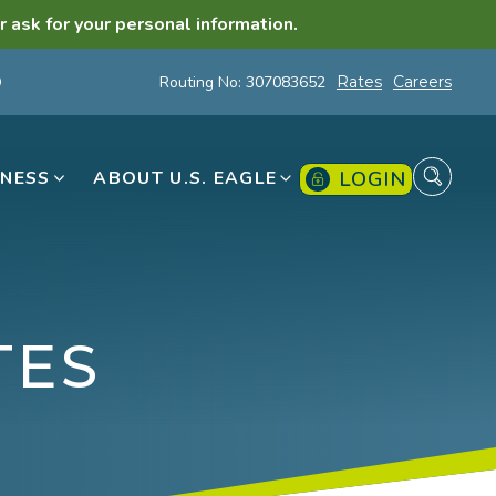
r ask for your personal information.
Routing No: 307083652
Rates
Careers
LOGIN
INESS
ABOUT U.S. EAGLE
TES