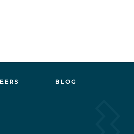
EERS
BLOG