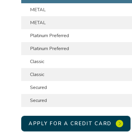
METAL
METAL
Platinum Preferred
Platinum Preferred
Classic
Classic
Secured
Secured
APPLY FOR A CREDIT CARD