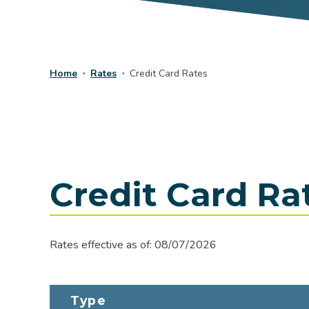
Home
Rates
Credit Card Rates
Credit Card Ra
Rates effective as of:
08/07/2026
Type