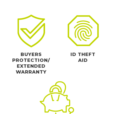
BUYERS
ID THEFT
PROTECTION/
AID
EXTENDED
WARRANTY