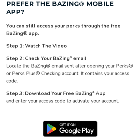
PREFER THE BAZING® MOBILE
APP?
You can still access your perks through the free
BaZing® app.
Step 1:
Watch The Video
Step 2: Check Your BaZing
email
®
Locate the BaZing® email sent after opening your Perks®
or Perks Plus® Checking account. It contains your access
code.
Step 3:
Download Your Free BaZing
App
®
and enter your access code to activate your account.