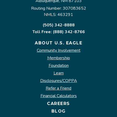
Albuquerque, NM 87103
Routing Number: 307083652
NMLS: 463291
(505) 342-8888
Toll Free: (888) 342-8766
ABOUT U.S. EAGLE
Community Involvement
Membership
Foundation
Learn
Disclosures/COPPA
Refer a Friend
Financial Calculators
CAREERS
BLOG