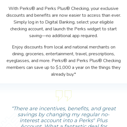
With Perks® and Perks Plus® Checking, your exclusive
discounts and benefits are now easier to access than ever.
Simply log in to Digital Banking, select your eligible
checking account, and launch the Perks widget to start
saving—no additional app required.
Enjoy discounts from local and national merchants on
dining, groceries, entertainment, travel, prescriptions,
eyeglasses, and more. Perks® and Perks Plus® Checking
members can save up to $1,000 a year on the things they
already buy.*
“There are incentives, benefits, and great
savings by changing my regular no-
interest account into a Perks
Plus
®
Account. What a fantastic deal for