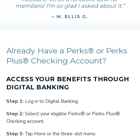
members! I’m so glad I asked about it.”
– M. ELLIS G.
Already Have a Perks® or Perks
Plus® Checking Account?
ACCESS YOUR BENEFITS THROUGH
DIGITAL BANKING
Step 1:
Log in to Digital Banking.
Step 2:
Select your eligible Perks® or Perks Plus®
Checking account.
Step 3:
Tap More or the three-dot menu