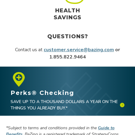
HEALTH
SAVINGS
QUESTIONS?
Contact us at
customer.service@bazing.com
or
1.855.822.9464
Perks® Checking
SAVE UP TO A THOUSAND DOLLARS A YEAR ON THE
THINGS YOU ALREADY BUY.*
*
Subject to terms and conditions provided in the
Guide to
Benefits
.
BaZing is a registered trademark of StrategyCorps.