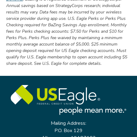
Annual savings based on StrategyCorps research; individual
results may vary. Data fees may be incurred by your wireless
service provider during app use. U.S. Eagle Perks or Perks Plus
Checking required for BaZing Savings App enrollment.
Monthly
fees for Perks checking accounts: $7.50 for Perks and $10 for
Perks Plus. Perks Plus fee waived by maintaining a minimum
monthly average account balance of $5,000. $25 minimum
opening deposit required for US Eagle checking accounts. Must
qualify for U.S. Eagle membership to open account including $5
share deposit. See U.S. Eagle for complete details.
Mailing Address:
P.O. Box 129