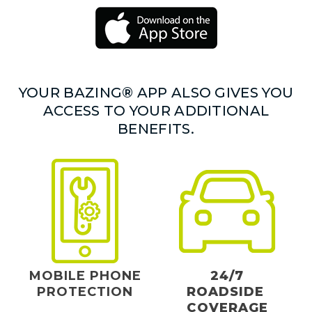
YOUR BAZING® APP ALSO GIVES YOU
ACCESS TO YOUR ADDITIONAL
BENEFITS.
MOBILE PHONE
24/7
PROTECTION
ROADSIDE
COVERAGE