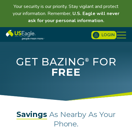
Your security is our priority. Stay vigilant and protect
your information. Remember,
U.S. Eagle will never
ask for your personal information.
LOGIN
GET BAZING
FOR
®
FREE
Savings
As Nearby As Your
Phone.