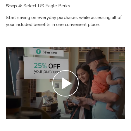
Step 4:
Select US Eagle Perks
Start saving on everyday purchases while accessing all of
your included benefits in one convenient place.