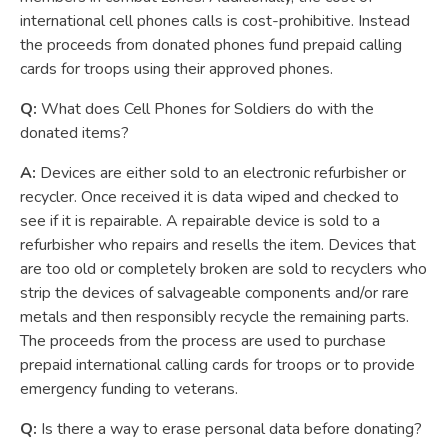
international cell phones calls is cost-prohibitive. Instead
the proceeds from donated phones fund prepaid calling
cards for troops using their approved phones.
Q:
What does Cell Phones for Soldiers do with the
donated items?
A:
Devices are either sold to an electronic refurbisher or
recycler. Once received it is data wiped and checked to
see if it is repairable. A repairable device is sold to a
refurbisher who repairs and resells the item. Devices that
are too old or completely broken are sold to recyclers who
strip the devices of salvageable components and/or rare
metals and then responsibly recycle the remaining parts.
The proceeds from the process are used to purchase
prepaid international calling cards for troops or to provide
emergency funding to veterans.
Q:
Is there a way to erase personal data before donating?