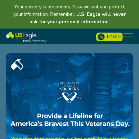
Your security is our priority. Stay vigilant and protect
your information. Remember,
U.S. Eagle will never
ask for your personal information.
LOGIN