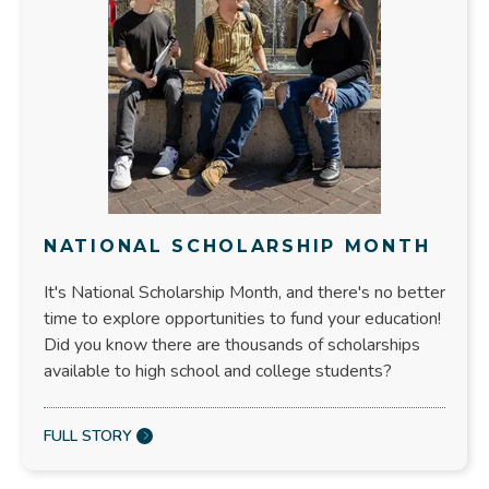
NATIONAL SCHOLARSHIP MONTH
It's National Scholarship Month, and there's no better
time to explore opportunities to fund your education!
Did you know there are thousands of scholarships
available to high school and college students?
FULL STORY