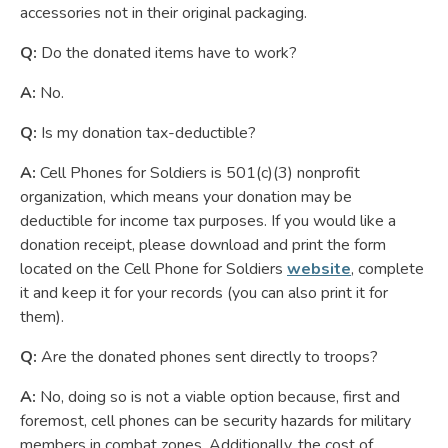
accessories not in their original packaging.
Q:
Do the donated items have to work?
A:
No.
Q:
Is my donation tax-deductible?
A:
Cell Phones for Soldiers is 501(c)(3) nonprofit
organization, which means your donation may be
deductible for income tax purposes. If you would like a
donation receipt, please download and print the form
located on the Cell Phone for Soldiers
website
, complete
it and keep it for your records (you can also print it for
them).
Q:
Are the donated phones sent directly to troops?
A:
No, doing so is not a viable option because, first and
foremost, cell phones can be security hazards for military
members in combat zones. Additionally, the cost of