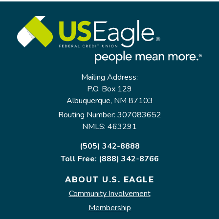
Mailing Address:
P.O. Box 129
Albuquerque, NM 87103
Routing Number: 307083652
NMLS: 463291
(505) 342-8888
Toll Free: (888) 342-8766
ABOUT U.S. EAGLE
Community Involvement
Membership