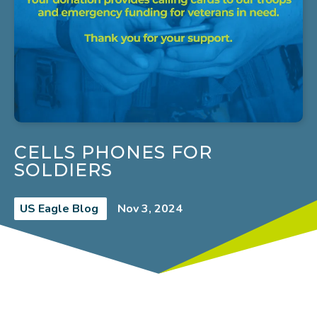
CELLS PHONES FOR
SOLDIERS
US Eagle Blog
Nov 3, 2024