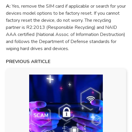
A:
Yes, remove the SIM card if applicable or search for your
devices model options to be factory reset. If you cannot
factory reset the device, do not worry. The recycling
partner is R2:2013 (Responsible Recycling) and NAID
AAA certified (National Assoc. of Information Destruction)
and follows the Department of Defense standards for
wiping hard drives and devices.
PREVIOUS ARTICLE