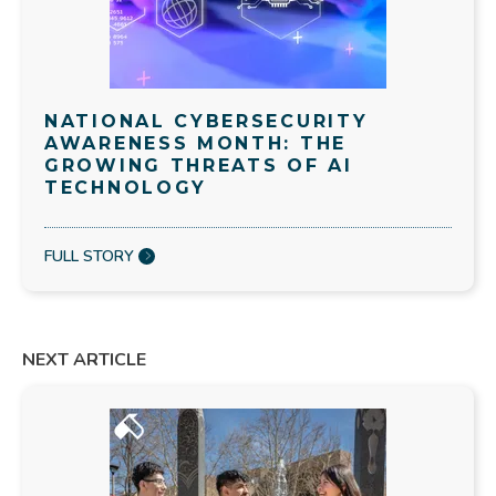
NATIONAL CYBERSECURITY
AWARENESS MONTH: THE
GROWING THREATS OF AI
TECHNOLOGY
FULL STORY
NEXT ARTICLE