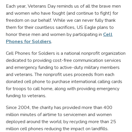
Each year, Veterans Day reminds us of all the brave men
and women who have fought (and continue to fight) for
freedom on our behalf. While we can never fully thank
them for their countless sacrifices, US Eagle plans to
honor these men and women by participating in
Cell
Phones for Soldiers
.
Cell Phones for Soldiers is a national nonprofit organization
dedicated to providing cost-free communication services
and emergency funding to active-duty military members
and veterans. The nonprofit uses proceeds from each
donated cell phone to purchase international calling cards
for troops to call home, along with providing emergency
funding to veterans.
Since 2004, the charity has provided more than 400
million minutes of airtime to servicemen and women
deployed around the world, by recycling more than 25
million cell phones reducing the impact on landfills.