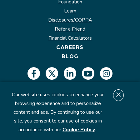
Foundation
Learn
Disclosures/COPPA
Refer a Friend
Financial Calculators
CAREERS
BLOG
Our website uses cookies to enhance your
Insured by NCUA.
browsing experience and to personalize
content and ads. By continuing to use our
site, you consent to our use of cookies in
©2026 U.S. Eagle Federal Credit Union. All Rights
accordance with our
Cookie Policy
.
Reserved.