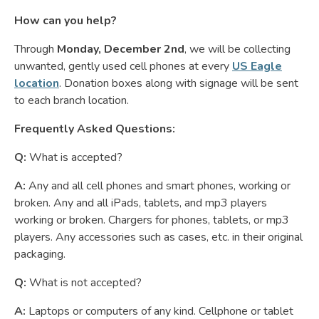
How can you help?
Through
Monday, December 2nd
, we will be collecting
unwanted, gently used cell phones at every
US Eagle
location
. Donation boxes along with signage will be sent
to each branch location.
Frequently Asked Questions:
Q:
What is accepted?
A:
Any and all cell phones and smart phones, working or
broken. Any and all iPads, tablets, and mp3 players
working or broken. Chargers for phones, tablets, or mp3
players. Any accessories such as cases, etc. in their original
packaging.
Q:
What is not accepted?
A:
Laptops or computers of any kind. Cellphone or tablet