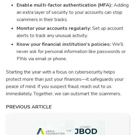
Enable multi-factor authentication (MFA):
Adding
an extra layer of security to your accounts can stop
scammers in their tracks.
Monitor your accounts regularly:
Set up account
alerts to track any unusual activity.
Know your financial institution’s policies:
We’ll
never ask for personal information like passwords or
PINs via email or phone.
Starting the year with a focus on cybersecurity helps
protect more than just your finances—it safeguards your
peace of mind. If you suspect fraud, reach out to us
immediately. Together, we can outsmart the scammers.
PREVIOUS ARTICLE