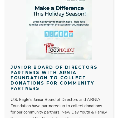
JUNIOR BOARD OF DIRECTORS
PARTNERS WITH ARNIA
FOUNDATION TO COLLECT
DONATIONS FOR COMMUNITY
PARTNERS
U.S. Eagle's Junior Board of Directors and ARNIA
Foundation have partnered up to collect donations
for our community partners, New Day Youth & Family