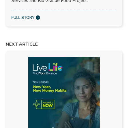
Services and Rio Grande Food Project.
FULL STORY
NEXT ARTICLE