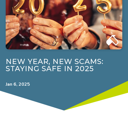
NEW YEAR, NEW SCAMS:
STAYING SAFE IN 2025
Jan 6, 2025