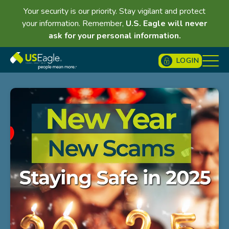
Your security is our priority. Stay vigilant and protect
your information. Remember,
U.S. Eagle will never
ask for your personal information.
LOGIN