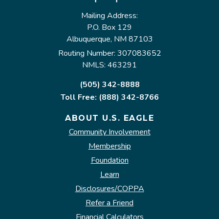
Mailing Address:
P.O. Box 129
Albuquerque, NM 87103
Routing Number: 307083652
NMLS: 463291
(505) 342-8888
Toll Free: (888) 342-8766
ABOUT U.S. EAGLE
Community Involvement
Membership
Foundation
Learn
Disclosures/COPPA
Refer a Friend
Financial Calculators