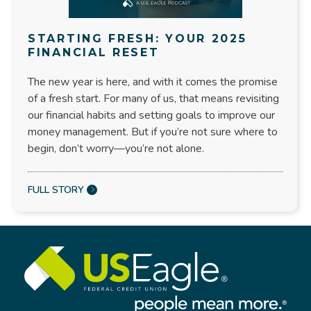
STARTING FRESH: YOUR 2025
FINANCIAL RESET
The new year is here, and with it comes the promise
of a fresh start. For many of us, that means revisiting
our financial habits and setting goals to improve our
money management. But if you’re not sure where to
begin, don’t worry—you’re not alone.
FULL STORY