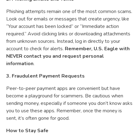
Phishing attempts remain one of the most common scams.
Look out for emails or messages that create urgency, like
“Your account has been locked” or “Immediate action
required.” Avoid clicking links or downloading attachments
from unknown sources. Instead, log in directly to your
account to check for alerts.
Remember, U.S. Eagle with
NEVER contact you and request personal
information
.
3. Fraudulent Payment Requests
Peer-to-peer payment apps are convenient but have
become a playground for scammers. Be cautious when
sending money, especially if someone you don’t know asks
you to use these apps. Remember, once the money is
sent, it’s often gone for good.
How to Stay Safe