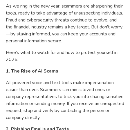
As we ring in the new year, scammers are sharpening their
tools, ready to take advantage of unsuspecting individuals.
Fraud and cybersecurity threats continue to evolve, and
the financial industry remains a key target. But don't worry
—by staying informed, you can keep your accounts and
personal information secure.
Here’s what to watch for and how to protect yourself in
2025:
1. The Rise of AI Scams
AI-powered voice and text tools make impersonation
easier than ever. Scammers can mimic loved ones or
company representatives to trick you into sharing sensitive
information or sending money. If you receive an unexpected
request, stop and verify by contacting the person or
company directly.
2. Phishing Emails and Texts