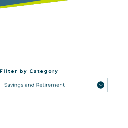
Filter by Category