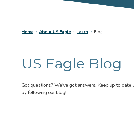
Home
About US Eagle
Learn
Blog
US Eagle Blog
Got questions? We've got answers. Keep up to date wit
by following our blog!
No
Results