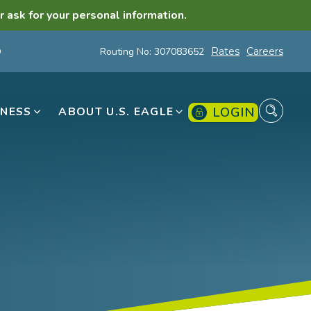
r ask for your personal information.
Routing No: 307083652
Rates
Careers
LOGIN
INESS
ABOUT U.S. EAGLE