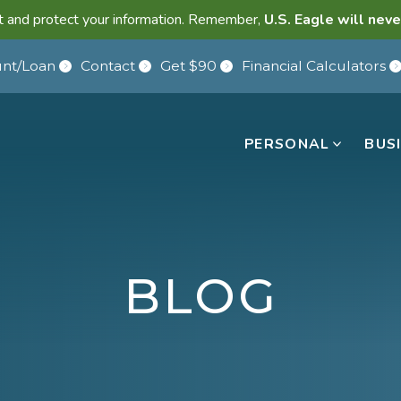
lant and protect your information. Remember,
U.S. Eagle will neve
nt/Loan
Contact
Get $90
Financial Calculators
PERSONAL
BUS
BLOG