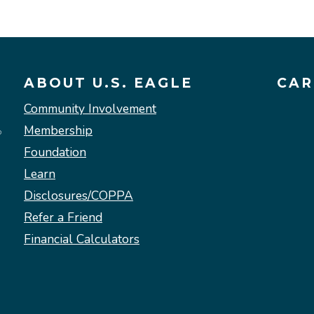
ABOUT U.S. EAGLE
CAR
Community Involvement
Membership
Foundation
Learn
Disclosures/COPPA
Refer a Friend
Financial Calculators