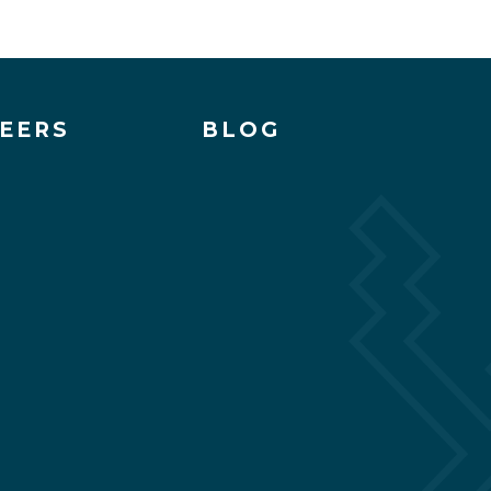
EERS
BLOG