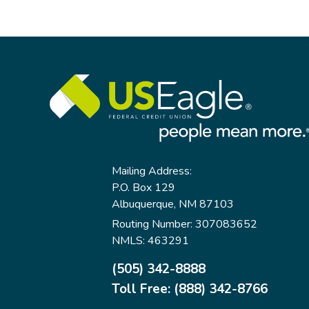
Related
to
Savings
and
Retirement
Mailing Address:
P.O. Box 129
Albuquerque, NM 87103
Routing Number: 307083652
NMLS: 463291
(505) 342-8888
Toll Free: (888) 342-8766