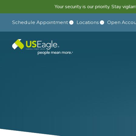
Your security is our priority. Stay vigi
Schedule Appointment
Locations
Open Accou