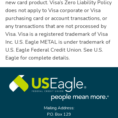
new card product. Visa’s Zero Liability Policy
does not apply to Visa corporate or Visa
purchasing card or account transactions, or
any transactions that are not processed by
Visa. Visa is a registered trademark of Visa
Inc. U.S. Eagle METAL is under trademark of
U.S. Eagle Federal Credit Union. See U.S.
Eagle for complete details.
Mailing Address:
P.O. Box 129