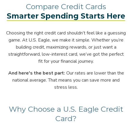
Compare
Compare Credit Cards
Smarter Spending Starts Here
Credit
Choosing the right credit card shouldn’t feel like a guessing
Cards
game. At U.S. Eagle, we make it simple. Whether you’re
building credit, maximizing rewards, or just want a
straightforward, low-interest card, we’ve got the perfect
–
fit for your financial journey.
And here's the best part:
Our rates are lower than the
Smarter
national average. That means you can save more and
stress less.
Spending
Starts
Why Choose a U.S. Eagle Credit
Card?
Here