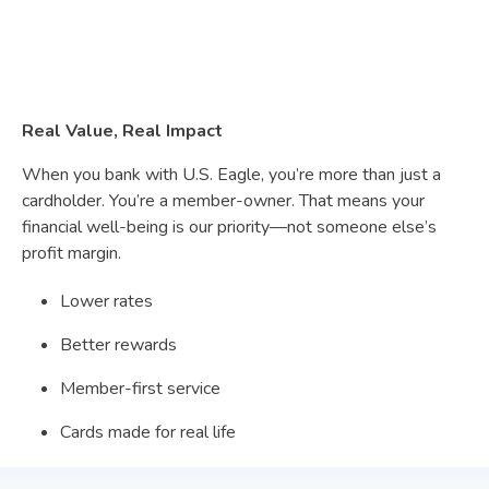
Real Value, Real Impact
When you bank with U.S. Eagle, you’re more than just a
cardholder. You’re a member-owner. That means your
financial well-being is our priority—not someone else’s
profit margin.
Lower rates
Better rewards
Member-first service
Cards made for real life