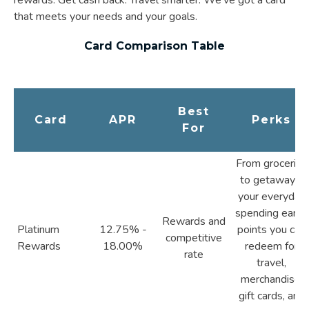
that meets your needs and your goals.
Card Comparison Table
Best
Card
APR
Perks
For
From groceries
to getaways,
your everyday
spending earns
Rewards and
Platinum
12.75% -
points you can
competitive
Rewards
18.00%
redeem for
rate
travel,
merchandise,
gift cards, and