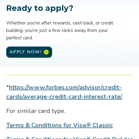
Ready to apply?
Whether you're after rewards, cash back, or credit
building, you're just a few clicks away from your
perfect card.
APPLY NOW!
*
https://www.forbes.com/advisor/credit-
cards/average-credit-card-interest-rate/
For similar card type.
Terms & Conditions for Visa® Classic