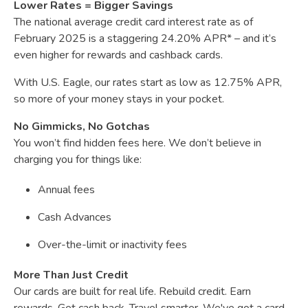
Lower Rates = Bigger Savings
The national average credit card interest rate as of
February 2025 is a staggering 24.20% APR* – and it’s
even higher for rewards and cashback cards.
With U.S. Eagle, our rates start as low as 12.75% APR,
so more of your money stays in your pocket.
No Gimmicks, No Gotchas
You won’t find hidden fees here. We don’t believe in
charging you for things like:
Annual fees
Cash Advances
Over-the-limit or inactivity fees
More Than Just Credit
Our cards are built for real life. Rebuild credit. Earn
rewards. Get cash back. Travel smarter. We've got a card