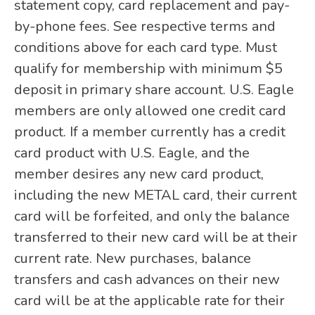
statement copy, card replacement and pay-
by-phone fees. See respective terms and
conditions above for each card type. Must
qualify for membership with minimum $5
deposit in primary share account. U.S. Eagle
members are only allowed one credit card
product. If a member currently has a credit
card product with U.S. Eagle, and the
member desires any new card product,
including the new METAL card, their current
card will be forfeited, and only the balance
transferred to their new card will be at their
current rate. New purchases, balance
transfers and cash advances on their new
card will be at the applicable rate for their