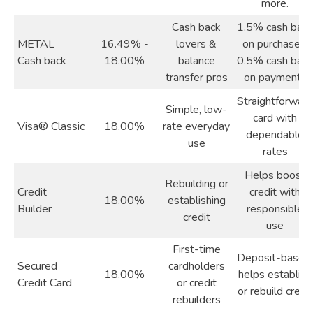
more.
Cash back
1.5% cash back
METAL
16.49% -
lovers &
on purchases,
Cash back
18.00%
balance
0.5% cash back
transfer pros
on payments
Straightforward
Simple, low-
card with
Visa® Classic
18.00%
rate everyday
dependable
use
rates
Helps boost
Rebuilding or
Credit
credit with
18.00%
establishing
Builder
responsible
credit
use
First-time
Deposit-based,
Secured
cardholders
18.00%
helps establish
Credit Card
or credit
or rebuild credit
rebuilders