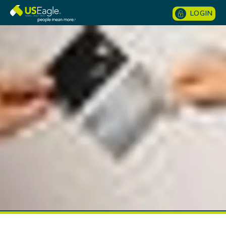
LOGIN