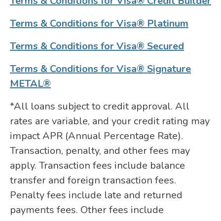
Terms & Conditions for Visa® Credit Builder
Terms & Conditions for Visa® Platinum
Terms & Conditions for Visa® Secured
Terms & Conditions for Visa® Signature
METAL®
*All loans subject to credit approval. All
rates are variable, and your credit rating may
impact APR (Annual Percentage Rate).
Transaction, penalty, and other fees may
apply. Transaction fees include balance
transfer and foreign transaction fees.
Penalty fees include late and returned
payments fees. Other fees include