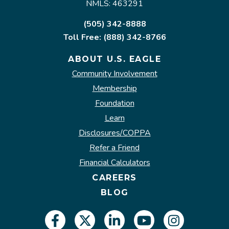
NMLS: 463291
(505) 342-8888
Toll Free: (888) 342-8766
ABOUT U.S. EAGLE
Community Involvement
Membership
Foundation
Learn
Disclosures/COPPA
Refer a Friend
Financial Calculators
CAREERS
BLOG