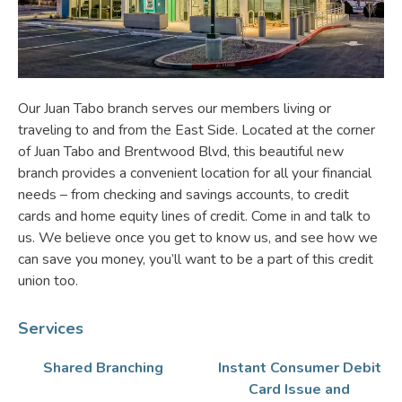
Our Juan Tabo branch serves our members living or
traveling to and from the East Side. Located at the corner
of Juan Tabo and Brentwood Blvd, this beautiful new
branch provides a convenient location for all your financial
needs – from checking and savings accounts, to credit
cards and home equity lines of credit. Come in and talk to
us. We believe once you get to know us, and see how we
can save you money, you’ll want to be a part of this credit
union too.
Services
Shared Branching
Instant Consumer Debit
Card Issue and