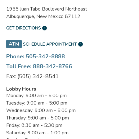
1955 Juan Tabo Boulevard Northeast
Albuquerque, New Mexico 87112
GET DIRECTIONS
ATM
SCHEDULE APPOINTMENT
Phone: 505-342-8888
Toll Free: 888-342-8766
Fax: (505) 342-8541
Lobby Hours
Monday: 9:00 am - 5:00 pm
Tuesday: 9:00 am - 5:00 pm
Wednesday: 9:00 am - 5:00 pm
Thursday: 9:00 am - 5:00 pm
Friday: 8:30 am - 5:30 pm
Saturday: 9:00 am - 1:00 pm