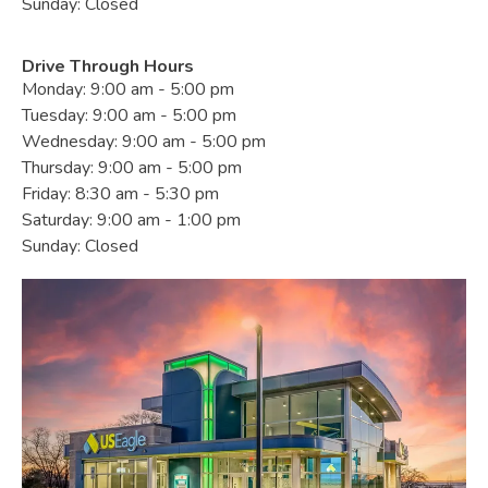
Sunday: Closed
Drive Through Hours
Monday: 9:00 am - 5:00 pm
Tuesday: 9:00 am - 5:00 pm
Wednesday: 9:00 am - 5:00 pm
Thursday: 9:00 am - 5:00 pm
Friday: 8:30 am - 5:30 pm
Saturday: 9:00 am - 1:00 pm
Sunday: Closed