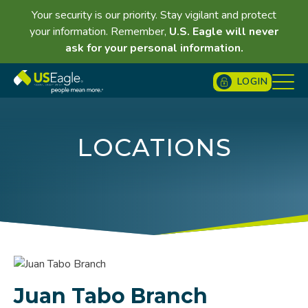
Your security is our priority. Stay vigilant and protect
your information. Remember,
U.S. Eagle will never
ask for your personal information.
LOGIN
LOCATIONS
Juan Tabo Branch