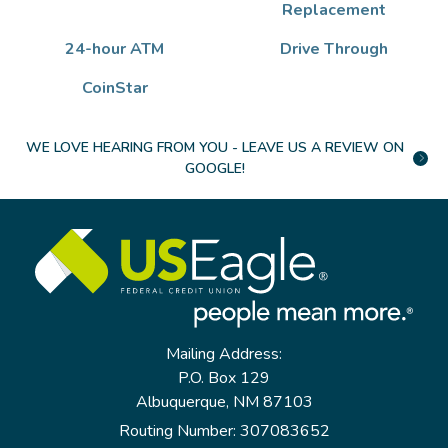
Replacement
24-hour ATM
Drive Through
CoinStar
WE LOVE HEARING FROM YOU - LEAVE US A REVIEW ON
GOOGLE!
Mailing Address:
P.O. Box 129
Albuquerque, NM 87103
Routing Number: 307083652