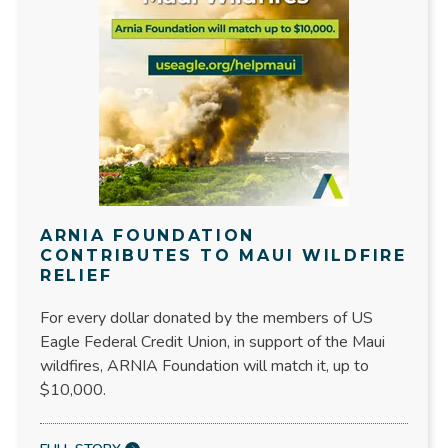
ARNIA FOUNDATION
CONTRIBUTES TO MAUI WILDFIRE
RELIEF
For every dollar donated by the members of US
Eagle Federal Credit Union, in support of the Maui
wildfires, ARNIA Foundation will match it, up to
$10,000.