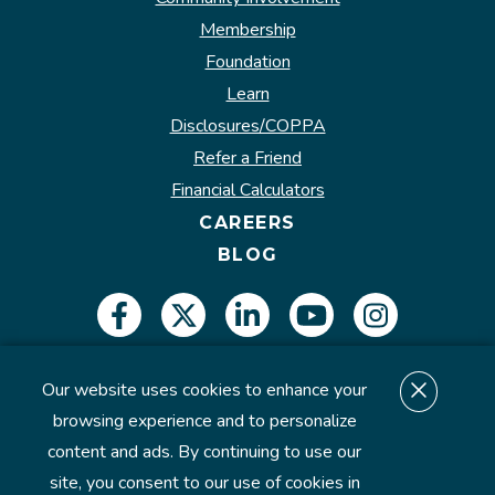
Membership
Foundation
Learn
Disclosures/COPPA
Refer a Friend
Financial Calculators
CAREERS
BLOG
Our website uses cookies to enhance your
Insured by NCUA.
browsing experience and to personalize
content and ads. By continuing to use our
site, you consent to our use of cookies in