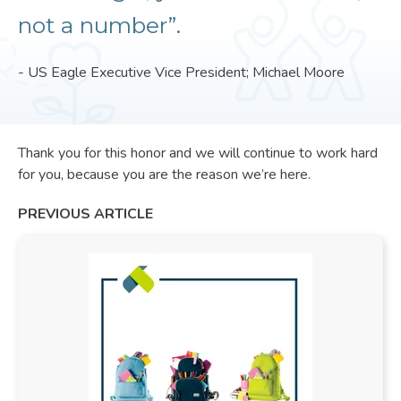
not a number”.
- US Eagle Executive Vice President; Michael Moore
Thank you for this honor and we will continue to work hard
for you, because you are the reason we’re here.
PREVIOUS ARTICLE