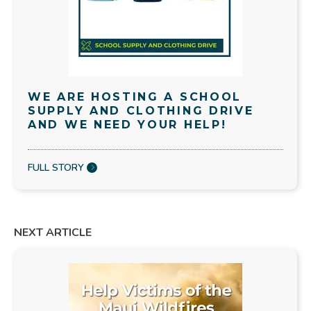
WE ARE HOSTING A SCHOOL
SUPPLY AND CLOTHING DRIVE
AND WE NEED YOUR HELP!
FULL STORY
NEXT ARTICLE