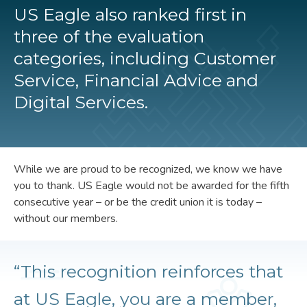
US Eagle also ranked first in
three of the evaluation
categories, including Customer
Service, Financial Advice and
Digital Services.
While we are proud to be recognized, we know we have
you to thank. US Eagle would not be awarded for the fifth
consecutive year – or be the credit union it is today –
without our members.
“This recognition reinforces that
at US Eagle, you are a member,