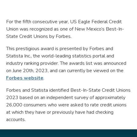
For the fifth consecutive year, US Eagle Federal Credit
Union was recognized as one of New Mexico’s Best-In-
State Credit Unions by Forbes.
This prestigious award is presented by Forbes and
Statista Inc., the world-leading statistics portal and
industry ranking provider. The awards list was announced
on June 20th, 2023, and can currently be viewed on the
Forbes website
.
Forbes and Statista identified Best-In-State Credit Unions
2023 based on an independent survey of approximately
26,000 consumers who were asked to rate credit unions
at which they have or previously have had checking
accounts.