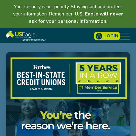
Your security is our priority. Stay vigilant and protect
your information. Remember,
U.S. Eagle will never
ask for your personal information.
LOGIN