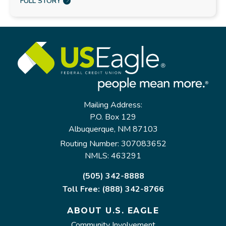
FULL STORY
Mailing Address:
P.O. Box 129
Albuquerque, NM 87103
Routing Number: 307083652
NMLS: 463291
(505) 342-8888
Toll Free: (888) 342-8766
ABOUT U.S. EAGLE
Community Involvement