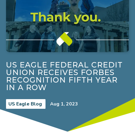
US EAGLE FEDERAL CREDIT
UNION RECEIVES FORBES
RECOGNITION FIFTH YEAR
IN A ROW
US Eagle Blog
Aug 1, 2023