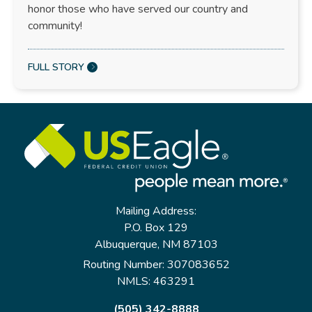
honor those who have served our country and
community!
FULL STORY
Mailing Address:
P.O. Box 129
Albuquerque, NM 87103
Routing Number: 307083652
NMLS: 463291
(505) 342-8888