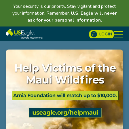
Your security is our priority. Stay vigilant and protect
your information. Remember,
U.S. Eagle will never
ask for your personal information.
LOGIN