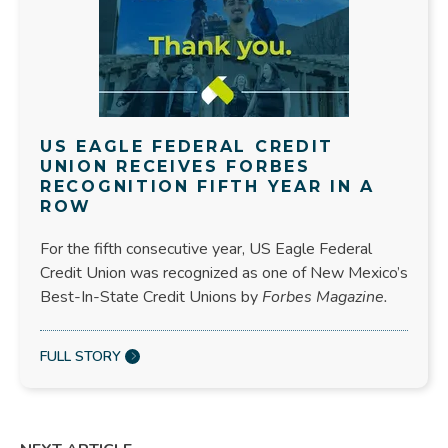
US EAGLE FEDERAL CREDIT
UNION RECEIVES FORBES
RECOGNITION FIFTH YEAR IN A
ROW
For the fifth consecutive year, US Eagle Federal
Credit Union was recognized as one of New Mexico’s
Best-In-State Credit Unions by
Forbes Magazine.
FULL STORY