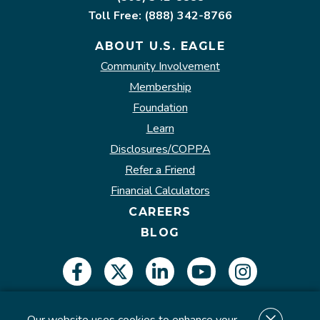
Toll Free: (888) 342-8766
ABOUT U.S. EAGLE
Community Involvement
Membership
Foundation
Learn
Disclosures/COPPA
Refer a Friend
Financial Calculators
CAREERS
BLOG