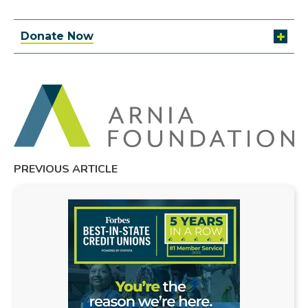
Donate Now
PREVIOUS ARTICLE