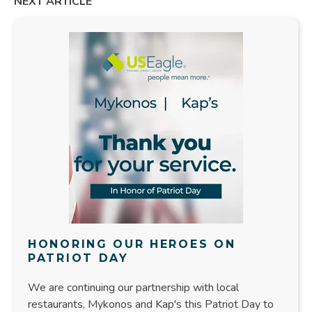
NEXT ARTICLE
HONORING OUR HEROES ON
PATRIOT DAY
We are continuing our partnership with local
restaurants, Mykonos and Kap's this Patriot Day to