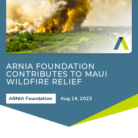
ARNIA FOUNDATION
CONTRIBUTES TO MAUI
WILDFIRE RELIEF
ARNIA Foundation
Aug 14, 2023