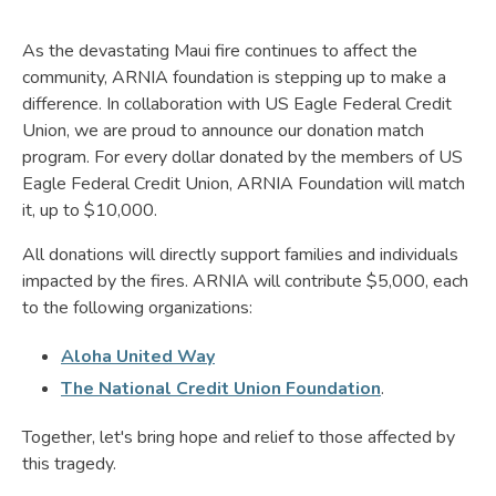
As the devastating Maui fire continues to affect the
community, ARNIA foundation is stepping up to make a
difference. In collaboration with US Eagle Federal Credit
Union, we are proud to announce our donation match
program. For every dollar donated by the members of US
Eagle Federal Credit Union, ARNIA Foundation will match
it, up to $10,000.
All donations will directly support families and individuals
impacted by the fires. ARNIA will contribute $5,000, each
to the following organizations:
Aloha United Way
The National Credit Union Foundation
.
Together, let's bring hope and relief to those affected by
this tragedy.