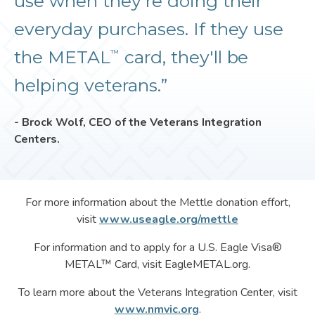
use when they're doing their
everyday purchases. If they use
the METAL
card, they'll be
™
helping veterans.”
- Brock Wolf, CEO of the Veterans Integration
Centers.
For more information about the Mettle donation effort,
visit
www.useagle.org/mettle
For information and to apply for a U.S. Eagle Visa®
METAL™ Card, visit EagleMETAL.org.
To learn more about the Veterans Integration Center, visit
www.nmvic.org
.