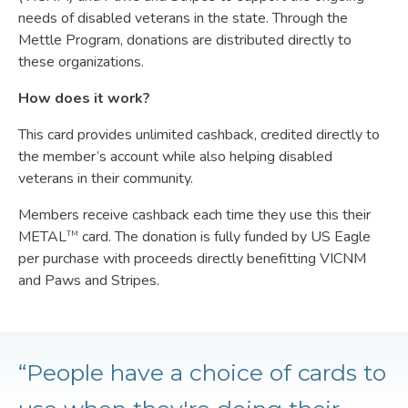
needs of disabled veterans in the state. Through the
Mettle Program, donations are distributed directly to
these organizations.
How does it work?
This card provides unlimited cashback, credited directly to
the member’s account while also helping disabled
veterans in their community.
Members receive cashback each time they use this their
METAL
card. The donation is fully funded by US Eagle
TM
per purchase with proceeds directly benefitting VICNM
and Paws and Stripes.
“People have a choice of cards to