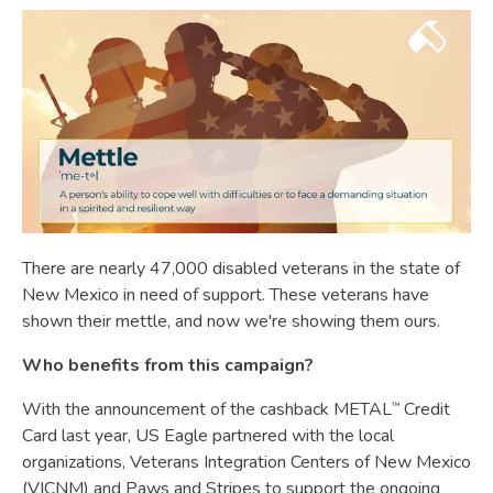
There are nearly 47,000 disabled veterans in the state of
New Mexico in need of support. These veterans have
shown their mettle, and now we're showing them ours.
Who benefits from this campaign?
With the announcement of the cashback METAL
Credit
™
Card last year, US Eagle partnered with the local
organizations, Veterans Integration Centers of New Mexico
(VICNM) and Paws and Stripes to support the ongoing