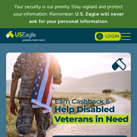
Your security is our priority. Stay vigilant and protect
your information. Remember,
U.S. Eagle will never
ask for your personal information.
LOGIN