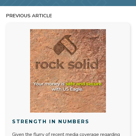
PREVIOUS ARTICLE
STRENGTH IN NUMBERS
Given the flurry of recent media coverage regarding