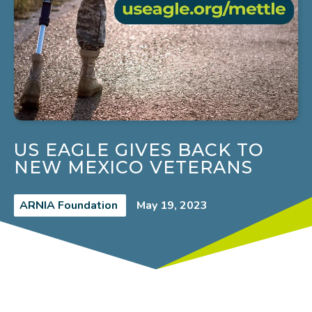
US EAGLE GIVES BACK TO
NEW MEXICO VETERANS
ARNIA Foundation
May 19, 2023