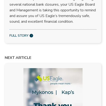
several national bank closures, your US Eagle Board
and Management is taking this opportunity to remind
and assure you of US Eagle’s tremendously safe,
sound, and excellent financial condition.
FULL STORY
NEXT ARTICLE