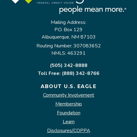
Mailing Address:
P.O. Box 129
Albuquerque, NM 87103
Routing Number: 307083652
NMLS: 463291
(505) 342-8888
Toll Free: (888) 342-8766
ABOUT U.S. EAGLE
Community Involvement
Membership
Foundation
Learn
Disclosures/COPPA