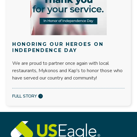
HONORING OUR HEROES ON
INDEPENDENCE DAY
We are proud to partner once again with local
restaurants, Mykonos and Kap's to honor those who
have served our country and community!
FULL STORY