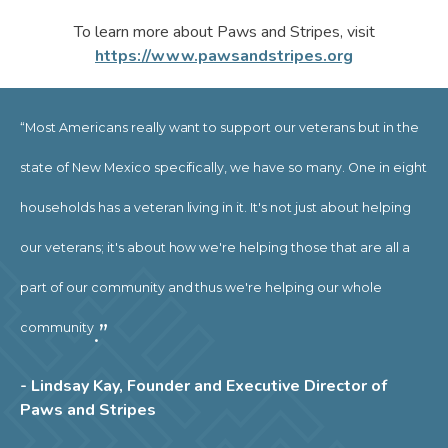
To learn more about Paws and Stripes, visit
https://www.pawsandstripes.org
“Most Americans really want to support our veterans but in the
state of New Mexico specifically, we have so many. One in eight
households has a veteran living in it. It's not just about helping
our veterans; it's about how we're helping those that are all a
part of our community and thus we're helping our whole
.”
community
- Lindsay Kay, Founder and Executive Director of
Paws and Stripes